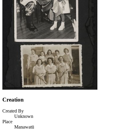
Creation
Created By
Unknown
Place
Manawatū