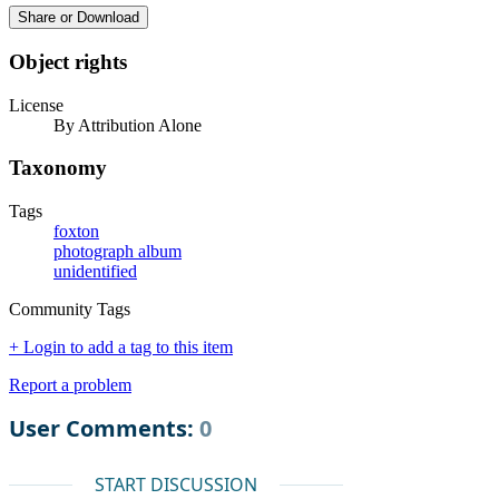
Share or Download
Object rights
License
By Attribution Alone
Taxonomy
Tags
foxton
photograph album
unidentified
Community Tags
+ Login to add a tag to this item
Report a problem