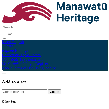
Māori
English
Tūhura
Explore
Kohinga
Collections
Tāpae kōrero
Contribute
Taku pukamahi
My Scrapbook
Login/Register
About
Terms of Use
Using the Site
Add to a set
Other Sets