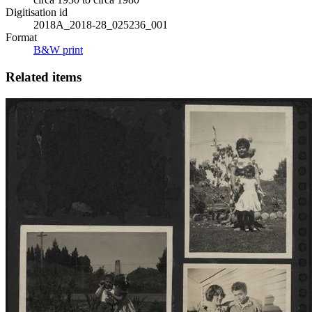
Digitisation id
2018A_2018-28_025236_001
Format
B&W print
Related items