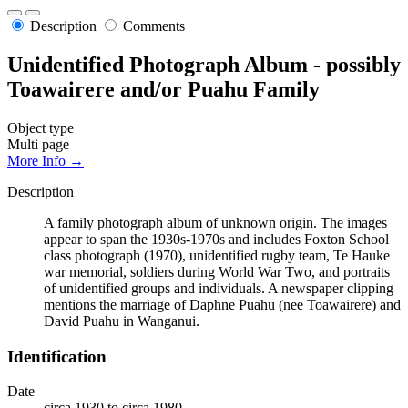
Description
Comments
Unidentified Photograph Album - possibly
Toawairere and/or Puahu Family
Object type
Multi page
More Info →
Description
A family photograph album of unknown origin. The images
appear to span the 1930s-1970s and includes Foxton School
class photograph (1970), unidentified rugby team, Te Hauke
war memorial, soldiers during World War Two, and portraits
of unidentified groups and individuals. A newspaper clipping
mentions the marriage of Daphne Puahu (nee Toawairere) and
David Puahu in Wanganui.
Identification
Date
circa 1930 to circa 1980