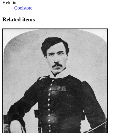
Held in
Coolstore
Related items