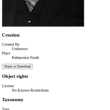
Creation
Created By
Unknown
Place
Palmerston North
Share or Download
Object rights
License
No Known Restrictions
Taxonomy
Tags