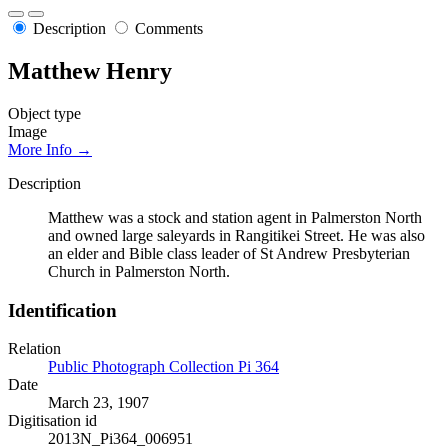
Description
Comments
Matthew Henry
Object type
Image
More Info →
Description
Matthew was a stock and station agent in Palmerston North
and owned large saleyards in Rangitikei Street. He was also
an elder and Bible class leader of St Andrew Presbyterian
Church in Palmerston North.
Identification
Relation
Public Photograph Collection Pi 364
Date
March 23, 1907
Digitisation id
2013N_Pi364_006951