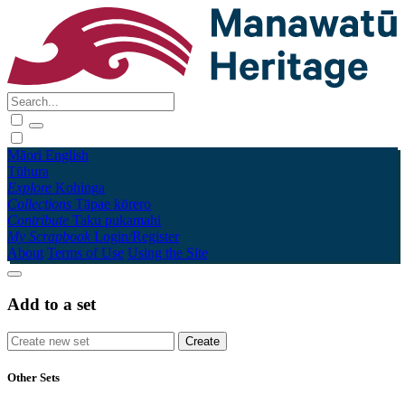
Māori
English
Tūhura
Explore
Kohinga
Collections
Tāpae kōrero
Contribute
Taku pukamahi
My Scrapbook
Login/Register
About
Terms of Use
Using the Site
Add to a set
Other Sets