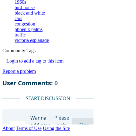
1960s
bird house
black and white
cars
congestion
phoenix palms
traffic
victoria esplanade
Community Tags
+ Login to add a tag to this item
Report a problem
About
Terms of Use
Using the Site