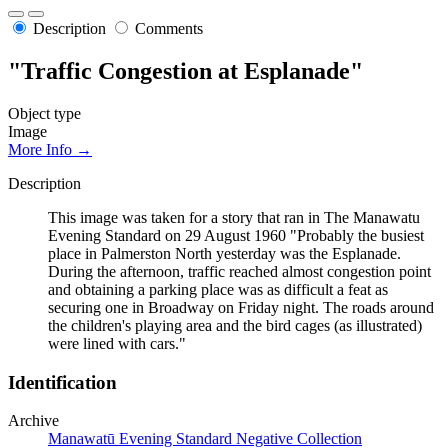
Description
Comments
"Traffic Congestion at Esplanade"
Object type
Image
More Info →
Description
This image was taken for a story that ran in The Manawatu
Evening Standard on 29 August 1960 "Probably the busiest
place in Palmerston North yesterday was the Esplanade.
During the afternoon, traffic reached almost congestion point
and obtaining a parking place was as difficult a feat as
securing one in Broadway on Friday night. The roads around
the children's playing area and the bird cages (as illustrated)
were lined with cars."
Identification
Archive
Manawatū Evening Standard Negative Collection