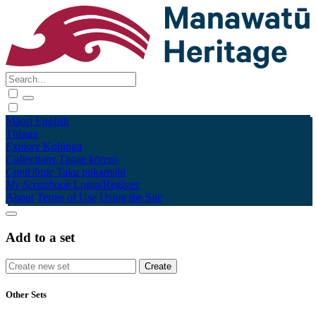
Māori
English
Tūhura
Explore
Kohinga
Collections
Tāpae kōrero
Contribute
Taku pukamahi
My Scrapbook
Login/Register
About
Terms of Use
Using the Site
Add to a set
Other Sets