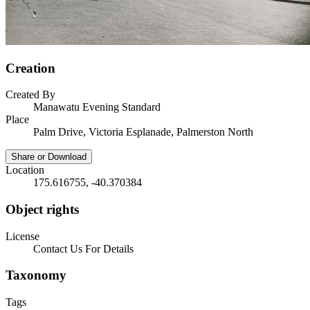
Creation
Created By
Manawatu Evening Standard
Place
Palm Drive, Victoria Esplanade, Palmerston North
Share or Download
Location
175.616755, -40.370384
Object rights
License
Contact Us For Details
Taxonomy
Tags