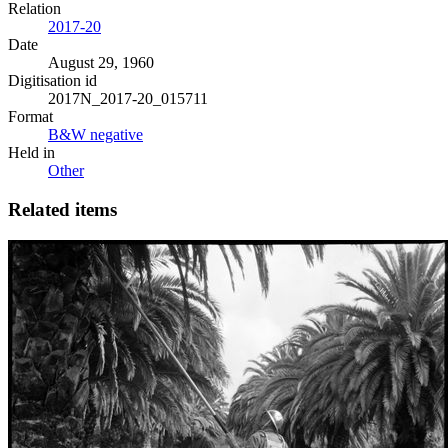
Relation
2017-20
Date
August 29, 1960
Digitisation id
2017N_2017-20_015711
Format
B&W negative
Held in
Other
Related items