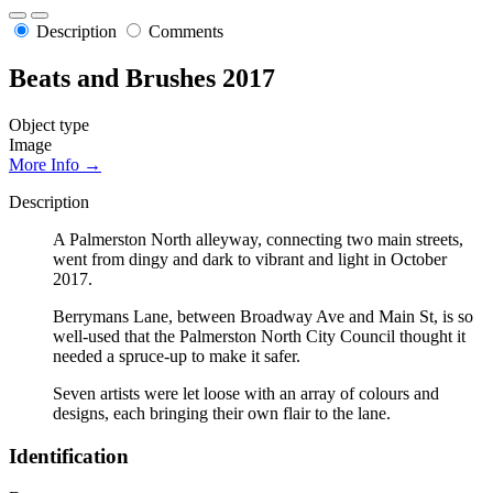
Description
Comments
Beats and Brushes 2017
Object type
Image
More Info →
Description
A Palmerston North alleyway, connecting two main streets,
went from dingy and dark to vibrant and light in October
2017.
Berrymans Lane, between Broadway Ave and Main St, is so
well-used that the Palmerston North City Council thought it
needed a spruce-up to make it safer.
Seven artists were let loose with an array of colours and
designs, each bringing their own flair to the lane.
Identification