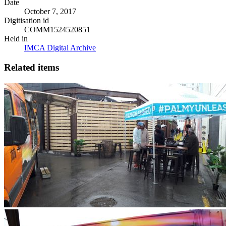
Date
October 7, 2017
Digitisation id
COMM1524520851
Held in
IMCA Digital Archive
Related items