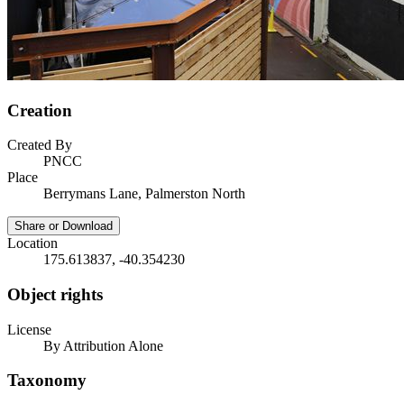
Creation
Created By
PNCC
Place
Berrymans Lane, Palmerston North
Share or Download
Location
175.613837, -40.354230
Object rights
License
By Attribution Alone
Taxonomy