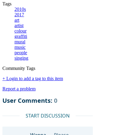
Tags
2010s
2017
art
artist
colour
graffiti
mural
music
people
singing
Community Tags
+ Login to add a tag to this item
Report a problem