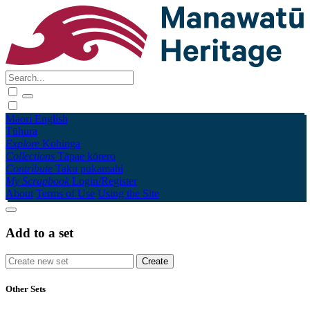
Māori
English
Tūhura
Explore
Kohinga
Collections
Tāpae kōrero
Contribute
Taku pukamahi
My Scrapbook
Login/Register
About
Terms of Use
Using the Site
Add to a set
Other Sets