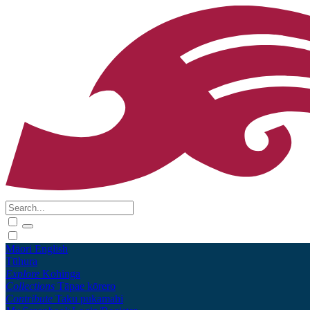
Māori
English
Tūhura
Explore
Kohinga
Collections
Tāpae kōrero
Contribute
Taku pukamahi