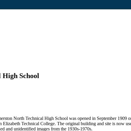
 High School
lmerston North Technical High School was opened in September 1909 on 
 Elizabeth Technical College. The original building and site is now u
fied and unidentified images from the 1930s-1970s.