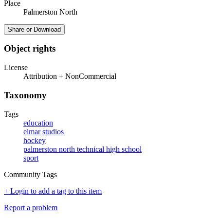
Place
Palmerston North
Share or Download
Object rights
License
Attribution + NonCommercial
Taxonomy
Tags
education
elmar studios
hockey
palmerston north technical high school
sport
Community Tags
+ Login to add a tag to this item
Report a problem