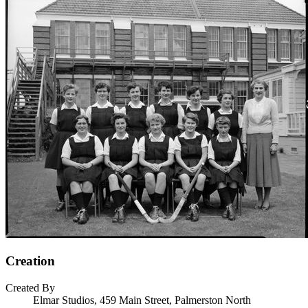
Creation
Created By
Elmar Studios, 459 Main Street, Palmerston North