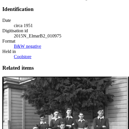
Identification
Date
circa 1951
Digitisation id
2015N_ElmarB2_010975
Format
B&W negative
Held in
Coolstore
Related items