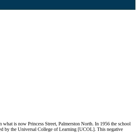
what is now Princess Street, Palmerston North. In 1956 the school
sed by the Universal College of Learning [UCOL]. This negative