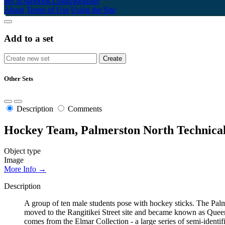
My Scrapbook
Login/Register
About
Terms of Use
Using the Site
Add to a set
Other Sets
Description
Comments
Hockey Team, Palmerston North Technical
Object type
Image
More Info →
Description
A group of ten male students pose with hockey sticks. The Pa
moved to the Rangitikei Street site and became known as Queen
comes from the Elmar Collection - a large series of semi-identi