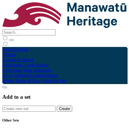
Māori
English
Tūhura
Explore
Kohinga
Collections
Tāpae kōrero
Contribute
Taku pukamahi
My Scrapbook
Login/Register
About
Terms of Use
Using the Site
Add to a set
Other Sets