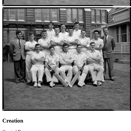
Creation