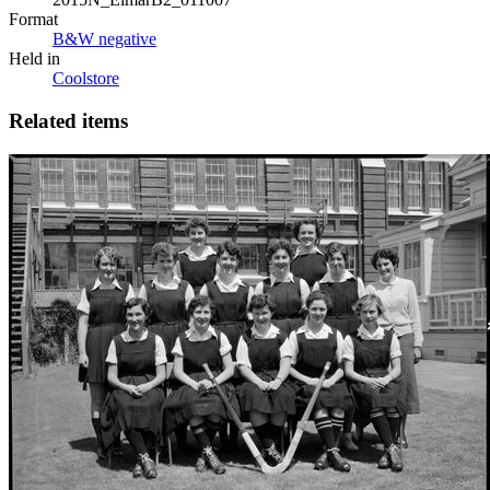
Format
B&W negative
Held in
Coolstore
Related items