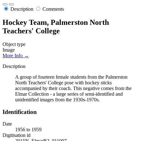
Description
Comments
Hockey Team, Palmerston North
Teachers' College
Object type
Image
More Info →
Description
A group of fourteen female students from the Palmerston
North Teachers' College pose with hockey sticks
accompanied by their coach. This negative comes from the
Elmar Collection - a large series of semi-identified and
unidentified images from the 1930s-1970s.
Identification
Date
1956 to 1959
Digitisation id
2015N_ElmarB2_011007