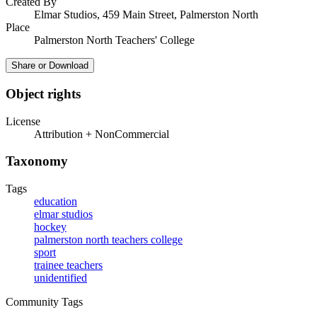
Created By
Elmar Studios, 459 Main Street, Palmerston North
Place
Palmerston North Teachers' College
Share or Download
Object rights
License
Attribution + NonCommercial
Taxonomy
Tags
education
elmar studios
hockey
palmerston north teachers college
sport
trainee teachers
unidentified
Community Tags