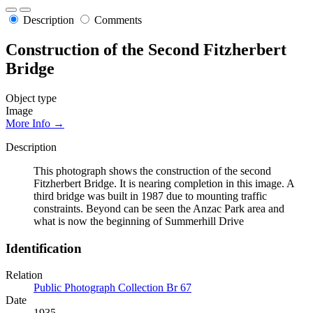
Description
Comments
Construction of the Second Fitzherbert
Bridge
Object type
Image
More Info →
Description
This photograph shows the construction of the second
Fitzherbert Bridge. It is nearing completion in this image. A
third bridge was built in 1987 due to mounting traffic
constraints. Beyond can be seen the Anzac Park area and
what is now the beginning of Summerhill Drive
Identification
Relation
Public Photograph Collection Br 67
Date
1935