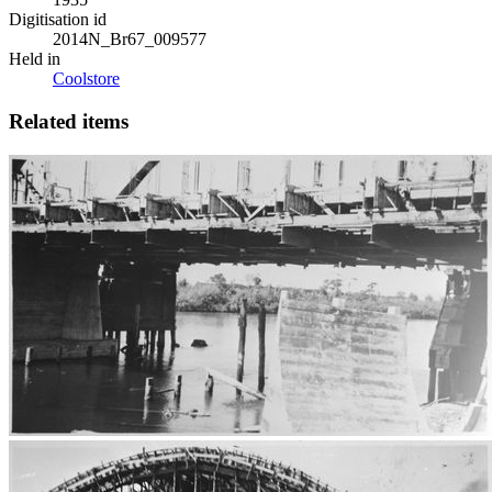
Digitisation id
2014N_Br67_009577
Held in
Coolstore
Related items