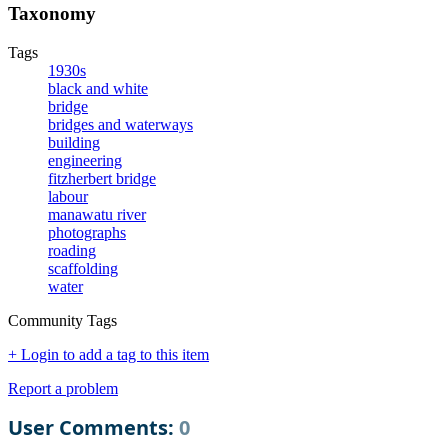
Taxonomy
Tags
1930s
black and white
bridge
bridges and waterways
building
engineering
fitzherbert bridge
labour
manawatu river
photographs
roading
scaffolding
water
Community Tags
+ Login to add a tag to this item
Report a problem