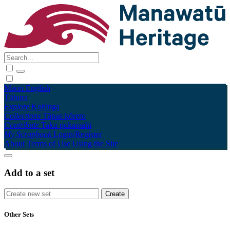
Māori
English
Tūhura
Explore
Kohinga
Collections
Tāpae kōrero
Contribute
Taku pukamahi
My Scrapbook
Login/Register
About
Terms of Use
Using the Site
Add to a set
Other Sets