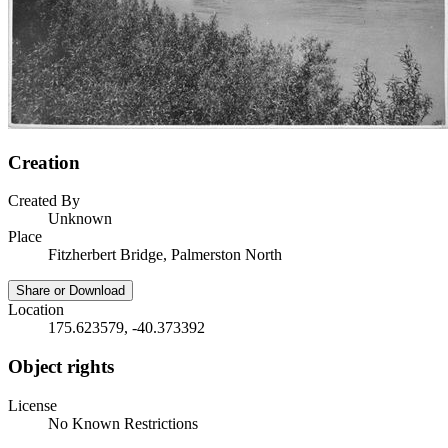
Creation
Created By
Unknown
Place
Fitzherbert Bridge, Palmerston North
Share or Download
Location
175.623579, -40.373392
Object rights
License
No Known Restrictions