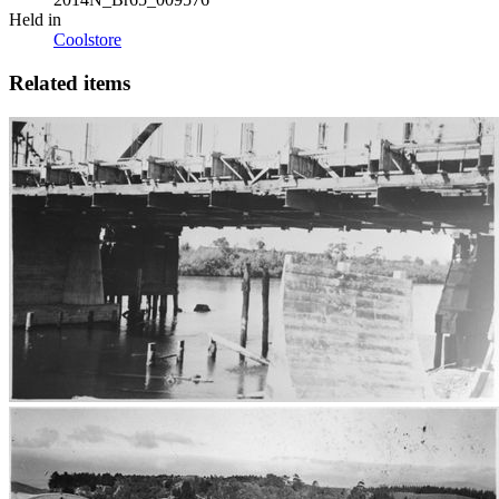
Held in
Coolstore
Related items