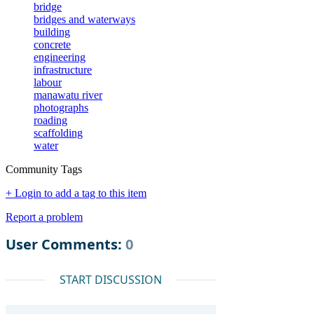
bridge
bridges and waterways
building
concrete
engineering
infrastructure
labour
manawatu river
photographs
roading
scaffolding
water
Community Tags
+ Login to add a tag to this item
Report a problem