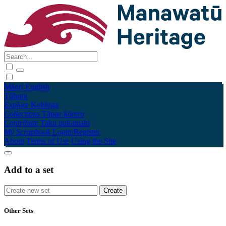
Māori
English
Tūhura
Explore
Kohinga
Collections
Tāpae kōrero
Contribute
Taku pukamahi
My Scrapbook
Login/Register
About
Terms of Use
Using the Site
Add to a set
Other Sets