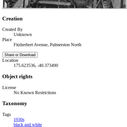
Creation
Created By
Unknown
Place
Fitzherbert Avenue, Palmerston North
Share or Download
Location
175.623536, -40.373490
Object rights
License
No Known Restrictions
Taxonomy
Tags
1930s
black and white