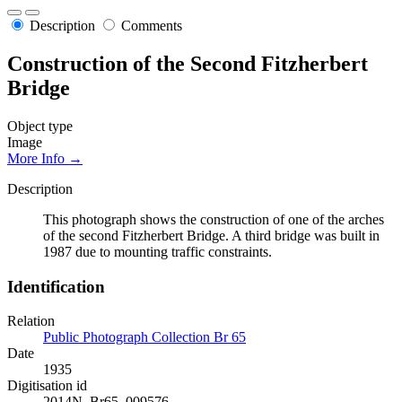
Description
Comments
Construction of the Second Fitzherbert
Bridge
Object type
Image
More Info →
Description
This photograph shows the construction of one of the arches
of the second Fitzherbert Bridge. A third bridge was built in
1987 due to mounting traffic constraints.
Identification
Relation
Public Photograph Collection Br 65
Date
1935
Digitisation id
2014N_Br65_009576