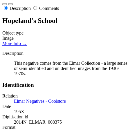
Description
Comments
Hopeland's School
Object type
Image
More Info →
Description
This negative comes from the Elmar Collection - a large series
of semi-identified and unidentified images from the 1930s-
1970s.
Identification
Relation
Elmar Negatives - Coolstore
Date
195X
Digitisation id
2014N_ELMAR_008375
Format