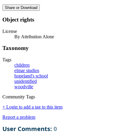
Share or Download
Object rights
License
By Attribution Alone
Taxonomy
Tags
children
elmar studios
hopeland's school
unidentified
woodville
Community Tags
+ Login to add a tag to this item
Report a problem