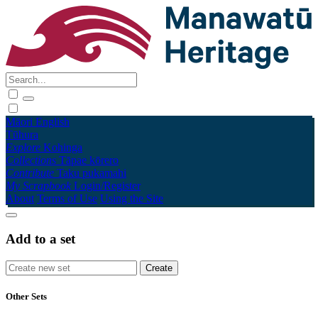
Māori
English
Tūhura
Explore
Kohinga
Collections
Tāpae kōrero
Contribute
Taku pukamahi
My Scrapbook
Login/Register
About
Terms of Use
Using the Site
Add to a set
Other Sets