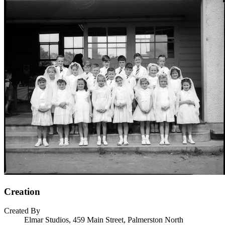
Creation
Created By
Elmar Studios, 459 Main Street, Palmerston North