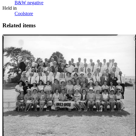
B&W negative
Held in
Coolstore
Related items