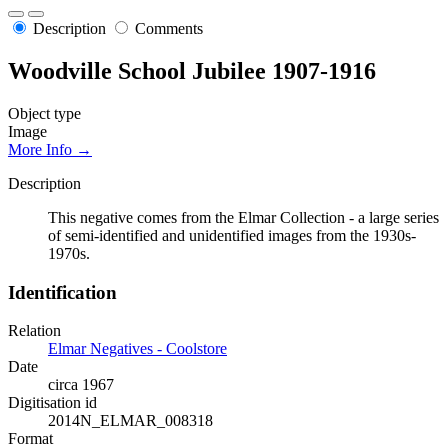
Description
Comments
Woodville School Jubilee 1907-1916
Object type
Image
More Info →
Description
This negative comes from the Elmar Collection - a large series
of semi-identified and unidentified images from the 1930s-
1970s.
Identification
Relation
Elmar Negatives - Coolstore
Date
circa 1967
Digitisation id
2014N_ELMAR_008318
Format