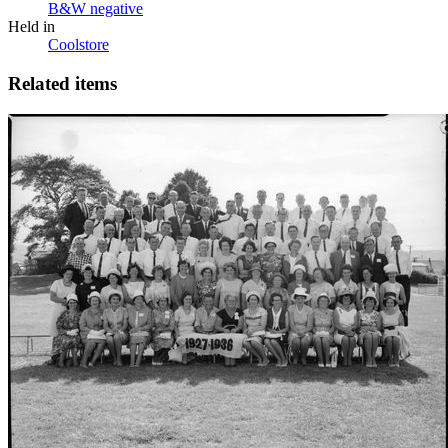
B&W negative
Held in
Coolstore
Related items