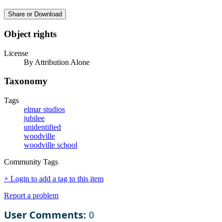
Share or Download
Object rights
License
By Attribution Alone
Taxonomy
Tags
elmar studios
jubilee
unidentified
woodville
woodville school
Community Tags
+ Login to add a tag to this item
Report a problem