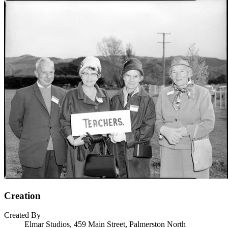
Creation
Created By
Elmar Studios, 459 Main Street, Palmerston North