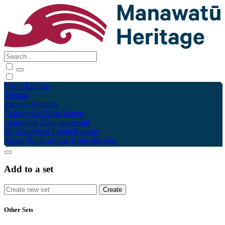
Māori
English
Tūhura
Explore
Kohinga
Collections
Tāpae kōrero
Contribute
Taku pukamahi
My Scrapbook
Login/Register
About
Terms of Use
Using the Site
Add to a set
Other Sets