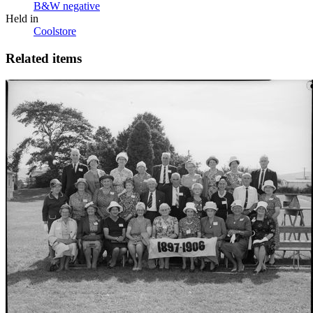
B&W negative
Held in
Coolstore
Related items