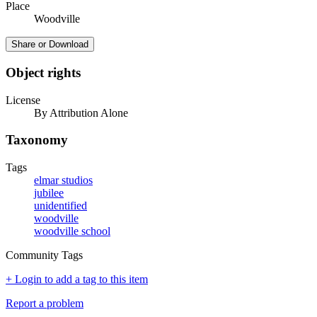
Place
Woodville
Share or Download
Object rights
License
By Attribution Alone
Taxonomy
Tags
elmar studios
jubilee
unidentified
woodville
woodville school
Community Tags
+ Login to add a tag to this item
Report a problem