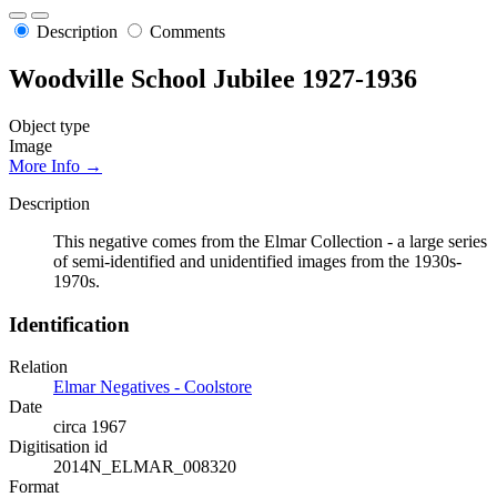
Description
Comments
Woodville School Jubilee 1927-1936
Object type
Image
More Info →
Description
This negative comes from the Elmar Collection - a large series
of semi-identified and unidentified images from the 1930s-
1970s.
Identification
Relation
Elmar Negatives - Coolstore
Date
circa 1967
Digitisation id
2014N_ELMAR_008320
Format