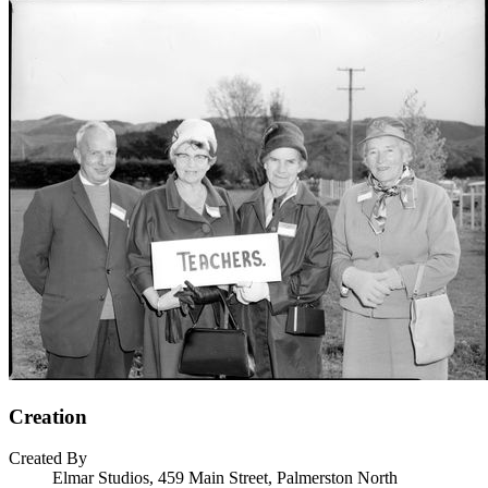
Creation
Created By
Elmar Studios, 459 Main Street, Palmerston North