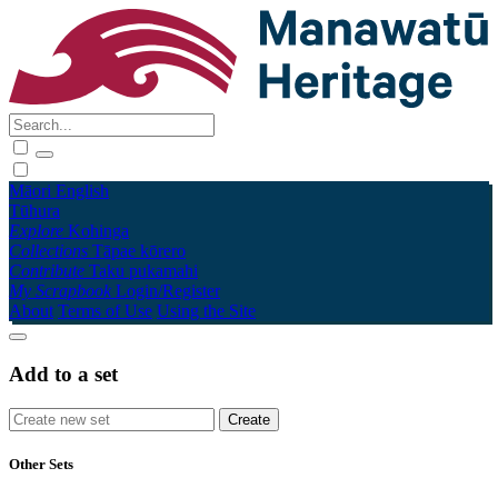
Māori
English
Tūhura
Explore
Kohinga
Collections
Tāpae kōrero
Contribute
Taku pukamahi
My Scrapbook
Login/Register
About
Terms of Use
Using the Site
Add to a set
Other Sets