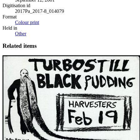
Digitisation id
2017Pa_2017-8_014079
Format
Colour print
Held in
Other
Related items