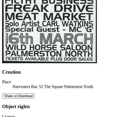
Creation
Place
Harvesters Bar, 52 The Square Palmerston North
Share or Download
Object rights
License