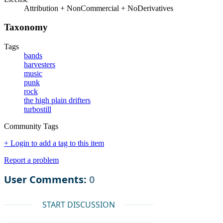
Attribution + NonCommercial + NoDerivatives
Taxonomy
Tags
bands
harvesters
music
punk
rock
the high plain drifters
turbostill
Community Tags
+ Login to add a tag to this item
Report a problem