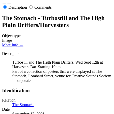
Description
Comments
The Stomach - Turbostill and The High
Plain Drifters/Harvesters
Object type
Image
More Info →
Description
Turbostill and The High Plain Drifters. Wed Sept 12th at
Harvesters Bar. Starting 10pm.
Part of a collection of posters that were displayed at The
Stomach, Lombard Street, venue for Creative Sounds Society
Incorporated.
Identification
Relation
The Stomach
Date
September 12, 2001