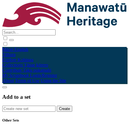
Māori
English
Tūhura
Explore
Kohinga
Collections
Tāpae kōrero
Contribute
Taku pukamahi
My Scrapbook
Login/Register
About
Terms of Use
Using the Site
Add to a set
Other Sets