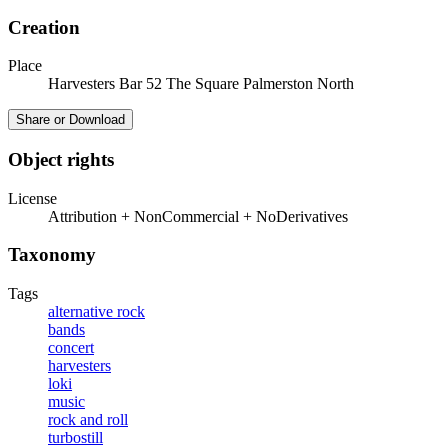
Creation
Place
Harvesters Bar 52 The Square Palmerston North
Share or Download
Object rights
License
Attribution + NonCommercial + NoDerivatives
Taxonomy
Tags
alternative rock
bands
concert
harvesters
loki
music
rock and roll
turbostill