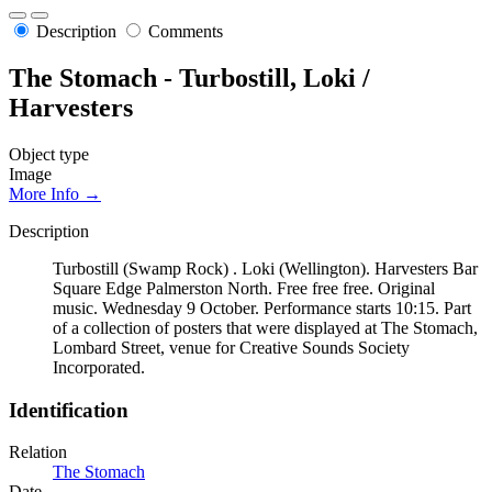
Description
Comments
The Stomach - Turbostill, Loki /
Harvesters
Object type
Image
More Info →
Description
Turbostill (Swamp Rock) . Loki (Wellington). Harvesters Bar
Square Edge Palmerston North. Free free free. Original
music. Wednesday 9 October. Performance starts 10:15. Part
of a collection of posters that were displayed at The Stomach,
Lombard Street, venue for Creative Sounds Society
Incorporated.
Identification
Relation
The Stomach
Date