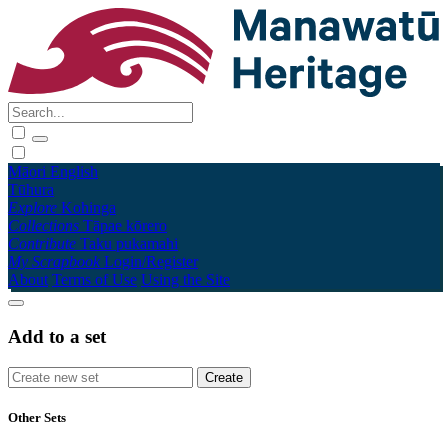
Māori
English
Tūhura
Explore
Kohinga
Collections
Tāpae kōrero
Contribute
Taku pukamahi
My Scrapbook
Login/Register
About
Terms of Use
Using the Site
Add to a set
Other Sets