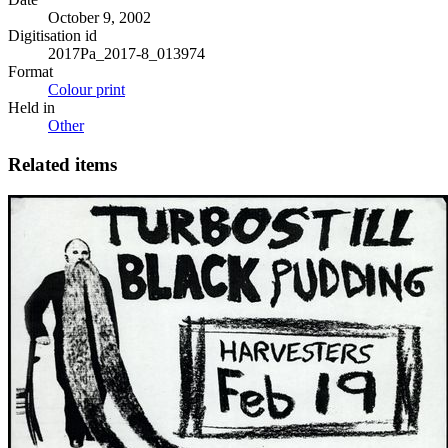
October 9, 2002
Digitisation id
2017Pa_2017-8_013974
Format
Colour print
Held in
Other
Related items