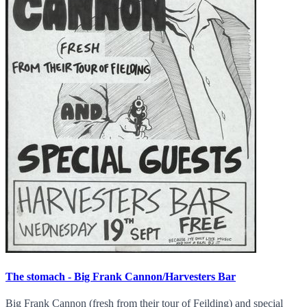
The stomach - Big Frank Cannon/Harvesters Bar
Big Frank Cannon (fresh from their tour of Feilding) and special