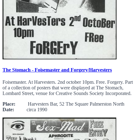
The Stomach - Foisemaster and Forgery/Harvesters
Foisemaster. At Harvesters. 2nd october 10pm. Free. Forgery. Part
of a collection of posters that were displayed at The Stomach,
Lombard Street, venue for Creative Sounds Society Incorporated.
Place:
Harvesters Bar, 52 The Square Palmerston North
Date:
circa 1990