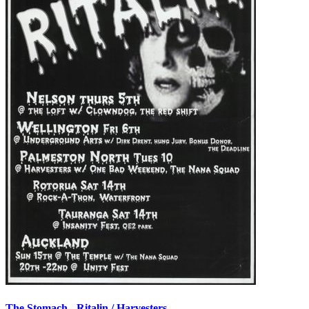
The Stomach - Ritalin / Harvesters