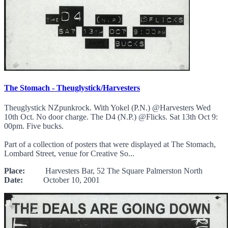
The Stomach - Theuglystick/Harvesters
Theuglystick NZpunkrock. With Yokel (P.N.) @Harvesters Wed
10th Oct. No door charge. The D4 (N.P.) @Flicks. Sat 13th Oct 9:
00pm. Five bucks.
Part of a collection of posters that were displayed at The Stomach,
Lombard Street, venue for Creative So...
Place:
Harvesters Bar, 52 The Square Palmerston North
Date:
October 10, 2001