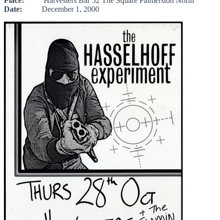
Place:
Harvesters Bar 52 The Square Palmerston North
Date:
December 1, 2000