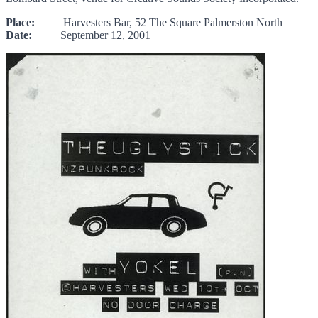
Place:
Harvesters Bar, 52 The Square Palmerston North
Date:
September 12, 2001