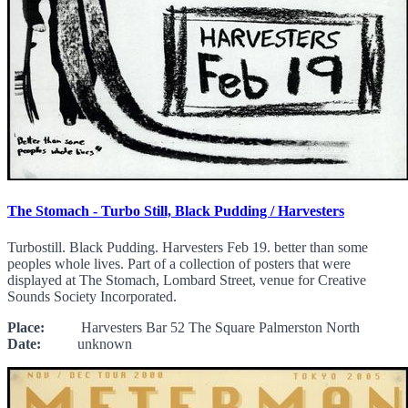
The Stomach - Turbo Still, Black Pudding / Harvesters
Turbostill. Black Pudding. Harvesters Feb 19. better than some
peoples whole lives. Part of a collection of posters that were
displayed at The Stomach, Lombard Street, venue for Creative
Sounds Society Incorporated.
Place:
Harvesters Bar 52 The Square Palmerston North
Date:
unknown