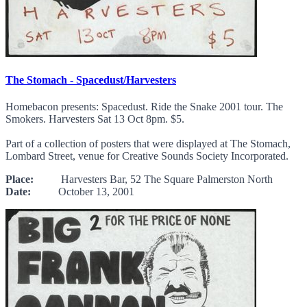
The Stomach - Spacedust/Harvesters
Homebacon presents: Spacedust. Ride the Snake 2001 tour. The
Smokers. Harvesters Sat 13 Oct 8pm. $5.
Part of a collection of posters that were displayed at The Stomach,
Lombard Street, venue for Creative Sounds Society Incorporated.
Place:
Harvesters Bar, 52 The Square Palmerston North
Date:
October 13, 2001