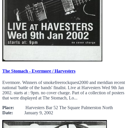
The Stomach - Evermore / Harvesters
Evermore. Winners of smokefreerockquest2000 and meridian recent
national 'battle of the bands' finalist. Live at Harvesters Wed 9th Jan
2002. starts at : 9pm. no cover charge. Part of a collection of posters
that were displayed at The Stomach, Lo...
Place:
Harvesters Bar 52 The Square Palmerston North
Date:
January 9, 2002