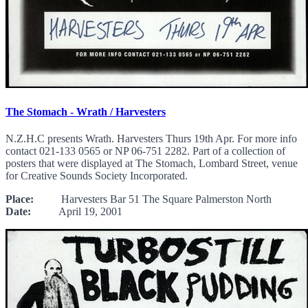
The Stomach - Wrath / Harvesters
N.Z.H.C presents Wrath. Harvesters Thurs 19th Apr. For more info
contact 021-133 0565 or NP 06-751 2282. Part of a collection of
posters that were displayed at The Stomach, Lombard Street, venue
for Creative Sounds Society Incorporated.
Place:
Harvesters Bar 51 The Square Palmerston North
Date:
April 19, 2001