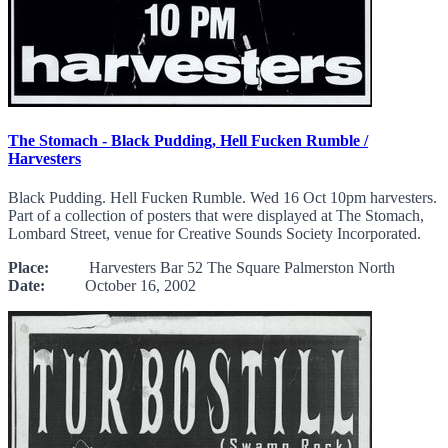
The Stomach - Black Pudding, Hell Fucken Rumble /
Harvesters
Black Pudding. Hell Fucken Rumble. Wed 16 Oct 10pm harvesters.
Part of a collection of posters that were displayed at The Stomach,
Lombard Street, venue for Creative Sounds Society Incorporated.
Place:
Harvesters Bar 52 The Square Palmerston North
Date:
October 16, 2002