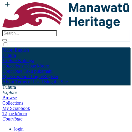
Māori
English
Tūhura
Explore
Kohinga
Collections
Tāpae kōrero
Contribute
Taku pukamahi
My Scrapbook
Login/Register
About
Terms of Use
Using the Site
Tūhura
Explore
Browse
Collections
My Scrapbook
Tāpae kōrero
Contribute
login