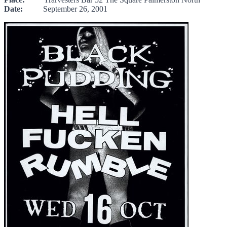
Date:
September 26, 2001