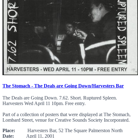
The Stomach - The Deals are Going Down/Harvesters Bar
The Deals are Going Down. 7.62. Short. Ruptured Spleen.
Harvesters Wed April 11 10pm. Free entry.
Part of a collection of posters that were displayed at The Stomach,
Lombard Street, venue for Creative Sounds Society Incorporated.
Place:
Harvesters Bar, 52 The Square Palmerston North
Date:
April 11, 2001