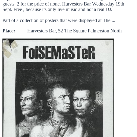
guests. 2 for the price of none. Harvesters Bar Wednesday 19th
Sept. Free , because its only live music and not a real DJ.
Part of a collection of posters that were displayed at The ...
Place:
Harvesters Bar, 52 The Square Palmerston North