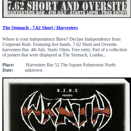
The Stomach - 7.62 Short / Harvesters
Where is your independence $lave? Declare Independence from
Corporate Rule. Featuring live bands. 7.62 Short and Oversite.
harvesters Bar. 4th July. Starts 10pm. Free entry. Part of a collection
of posters that were displayed at The Stomach, Lomba...
Place:
Harvesters Bar 52 The Square Palmerston North
Date:
unknown