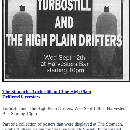
The Stomach - Turbostill and The High Plain
Drifters/Harvesters
Turbostill and The High Plain Drifters. Wed Sept 12th at Harvesters
Bar. Starting 10pm.
Part of a collection of posters that were displayed at The Stomach,
Lombard Street, venue for Creative Sounds Society Incorporated.