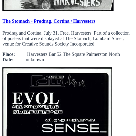
The Stomach - Prodrag, Cortina / Harvesters
Prodrag and Cortina. July 31. Free. Harvesters. Part of a collection
of posters that were displayed at The Stomach, Lombard Street,
venue for Creative Sounds Society Incorporated.
Place:
Harvesters Bar 52 The Square Palmerston North
Date:
unknown