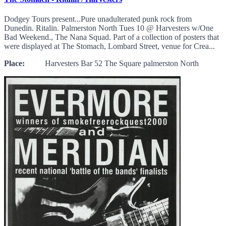
Dodgey Tours present...Pure unadulterated punk rock from
Dunedin. Ritalin. Palmerston North Tues 10 @ Harvesters w/One
Bad Weekend., The Nana Squad. Part of a collection of posters that
were displayed at The Stomach, Lombard Street, venue for Crea...
Place:
Harvesters Bar 52 The Square palmerston North