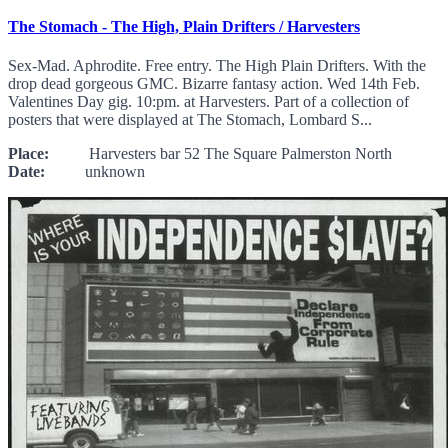
The Stomach - The High, Plain Drifters / Harvesters
Sex-Mad. Aphrodite. Free entry. The High Plain Drifters. With the
drop dead gorgeous GMC. Bizarre fantasy action. Wed 14th Feb.
Valentines Day gig. 10:pm. at Harvesters. Part of a collection of
posters that were displayed at The Stomach, Lombard S...
Place:
Harvesters bar 52 The Square Palmerston North
Date:
unknown