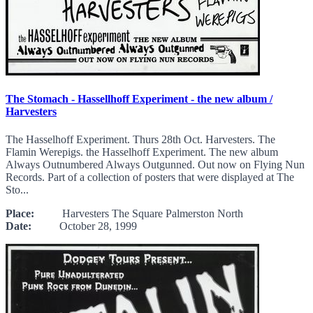
The Stomach - Hassellhoff Experiment - the new album /
Harvesters
The Hasselhoff Experiment. Thurs 28th Oct. Harvesters. The
Flamin Werepigs. the Hasselhoff Experiment. The new album
Always Outnumbered Always Outgunned. Out now on Flying Nun
Records. Part of a collection of posters that were displayed at The
Sto...
Place:
Harvesters The Square Palmerston North
Date:
October 28, 1999