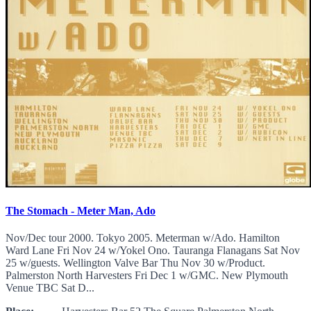
The Stomach - Meter Man, Ado
Nov/Dec tour 2000. Tokyo 2005. Meterman w/Ado. Hamilton
Ward Lane Fri Nov 24 w/Yokel Ono. Tauranga Flanagans Sat Nov
25 w/guests. Wellington Valve Bar Thu Nov 30 w/Product.
Palmerston North Harvesters Fri Dec 1 w/GMC. New Plymouth
Venue TBC Sat D...