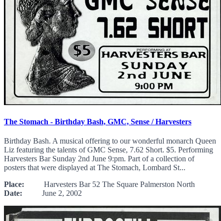
The Stomach - Birthday Bash, GMC, Sense / Harvesters
Birthday Bash. A musical offering to our wonderful monarch Queen
Liz featuring the talents of GMC Sense, 7.62 Short. $5. Performing
Harvesters Bar Sunday 2nd June 9:pm. Part of a collection of
posters that were displayed at The Stomach, Lombard St...
Place:
Harvesters Bar 52 The Square Palmerston North
Date:
June 2, 2002