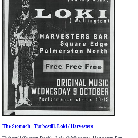
The Stomach - Turbostill, Loki / Harvesters