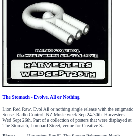
The Stomach - Evolve, All or Nothing
Lion Red Raw. Evol All or nothing single release with the enigmatic
Sense. Radio Control. NZ Music week Sep 24-30th. Harvesters
Wed Sept 26th. Part of a collection of posters that were displayed at
The Stomach, Lombard Street, venue for Creative S...
Place:
Harvesters Bar 52 The Square Palmerston North