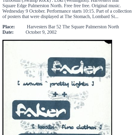
Turbostill (Swamp Rock) . Loki (Wellington). Harvesters Bar
Square Edge Palmerston North. Free free free. Original music.
Wednesday 9 October. Performance starts 10:15. Part of a collection
of posters that were displayed at The Stomach, Lombard St...
Place:
Harvesters Bar 52 The Square Palmerston North
Date:
October 9, 2002