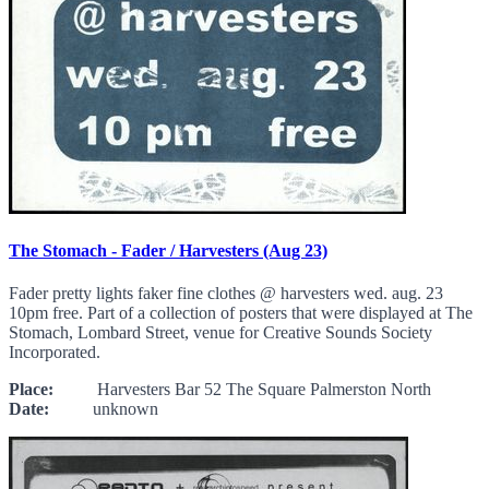
The Stomach - Fader / Harvesters (Aug 23)
Fader pretty lights faker fine clothes @ harvesters wed. aug. 23
10pm free. Part of a collection of posters that were displayed at The
Stomach, Lombard Street, venue for Creative Sounds Society
Incorporated.
Place:
Harvesters Bar 52 The Square Palmerston North
Date:
unknown