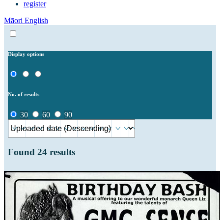
register
Māori
English
Display options
No. of results
30
60
90
Found
24
results