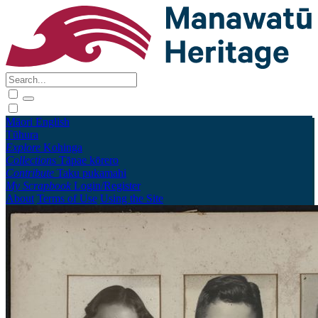
Māori
English
Tūhura
Explore
Kohinga
Collections
Tāpae kōrero
Contribute
Taku pukamahi
My Scrapbook
Login/Register
About
Terms of Use
Using the Site