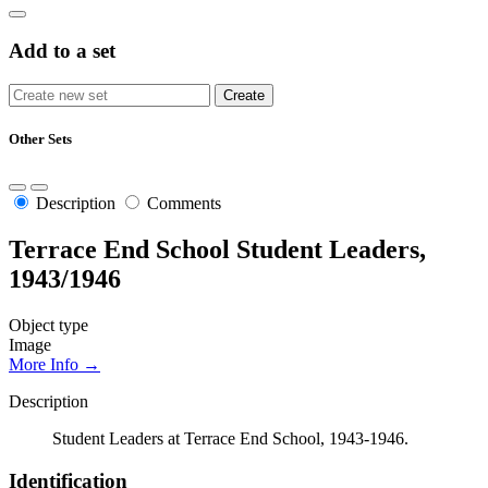
Add to a set
Other Sets
Description
Comments
Terrace End School Student Leaders,
1943/1946
Object type
Image
More Info →
Description
Student Leaders at Terrace End School, 1943-1946.
Identification