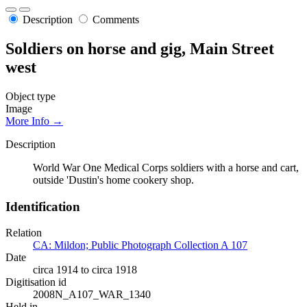
Description
Comments
Soldiers on horse and gig, Main Street
west
Object type
Image
More Info →
Description
World War One Medical Corps soldiers with a horse and cart,
outside 'Dustin's home cookery shop.
Identification
Relation
CA: Mildon; Public Photograph Collection A 107
Date
circa 1914 to circa 1918
Digitisation id
2008N_A107_WAR_1340
Held in