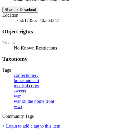
Share or Download
Location
175.617356, -40.353347
Object rights
License
No Known Restrictions
Taxonomy
Tags
confectionery
horse and cart
medical corps
sweets
war
war on the home front
wwi
Community Tags
+ Login to add a tag to this item