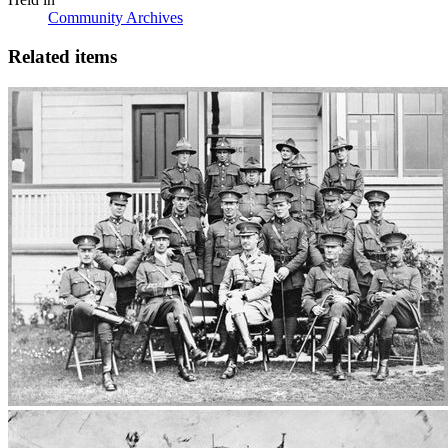
Community Archives
Related items