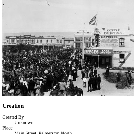
Creation
Created By
Unknown
Place
Main Street, Palmerston North