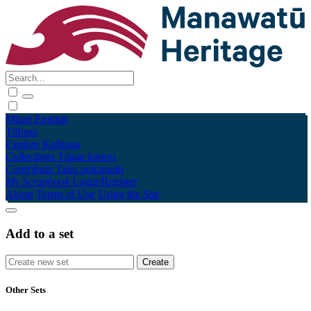
Māori
English
Tūhura
Explore
Kohinga
Collections
Tāpae kōrero
Contribute
Taku pukamahi
My Scrapbook
Login/Register
About
Terms of Use
Using the Site
Add to a set
Other Sets