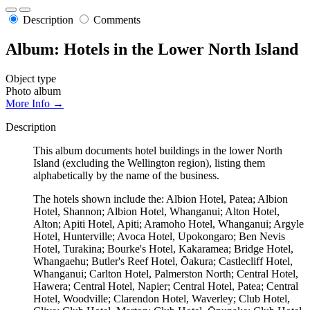
Description
Comments
Album: Hotels in the Lower North Island
Object type
Photo album
More Info →
Description
This album documents hotel buildings in the lower North
Island (excluding the Wellington region), listing them
alphabetically by the name of the business.
The hotels shown include the: Albion Hotel, Patea; Albion
Hotel, Shannon; Albion Hotel, Whanganui; Alton Hotel,
Alton; Apiti Hotel, Apiti; Aramoho Hotel, Whanganui; Argyle
Hotel, Hunterville; Avoca Hotel, Upokongaro; Ben Nevis
Hotel, Turakina; Bourke's Hotel, Kakaramea; Bridge Hotel,
Whangaehu; Butler's Reef Hotel, Ōakura; Castlecliff Hotel,
Whanganui; Carlton Hotel, Palmerston North; Central Hotel,
Hawera; Central Hotel, Napier; Central Hotel, Patea; Central
Hotel, Woodville; Clarendon Hotel, Waverley; Club Hotel,