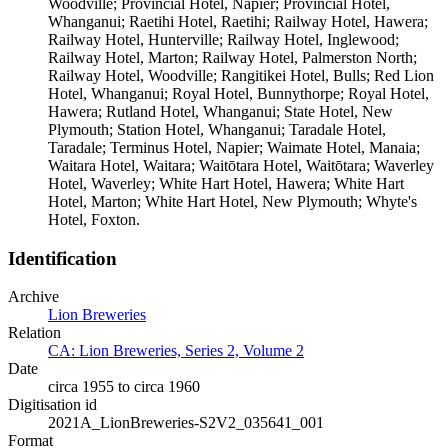
Woodville; Provincial Hotel, Napier; Provincial Hotel,
Whanganui; Raetihi Hotel, Raetihi; Railway Hotel, Hawera;
Railway Hotel, Hunterville; Railway Hotel, Inglewood;
Railway Hotel, Marton; Railway Hotel, Palmerston North;
Railway Hotel, Woodville; Rangitikei Hotel, Bulls; Red Lion
Hotel, Whanganui; Royal Hotel, Bunnythorpe; Royal Hotel,
Hawera; Rutland Hotel, Whanganui; State Hotel, New
Plymouth; Station Hotel, Whanganui; Taradale Hotel,
Taradale; Terminus Hotel, Napier; Waimate Hotel, Manaia;
Waitara Hotel, Waitara; Waitōtara Hotel, Waitōtara; Waverley
Hotel, Waverley; White Hart Hotel, Hawera; White Hart
Hotel, Marton; White Hart Hotel, New Plymouth; Whyte's
Hotel, Foxton.
Identification
Archive
Lion Breweries
Relation
CA: Lion Breweries, Series 2, Volume 2
Date
circa 1955 to circa 1960
Digitisation id
2021A_LionBreweries-S2V2_035641_001
Format