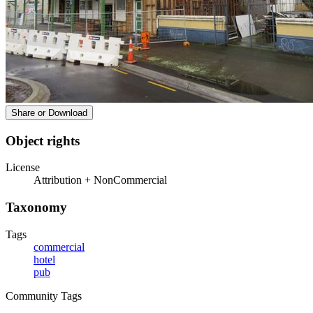
Share or Download
Object rights
License
Attribution + NonCommercial
Taxonomy
Tags
commercial
hotel
pub
Community Tags