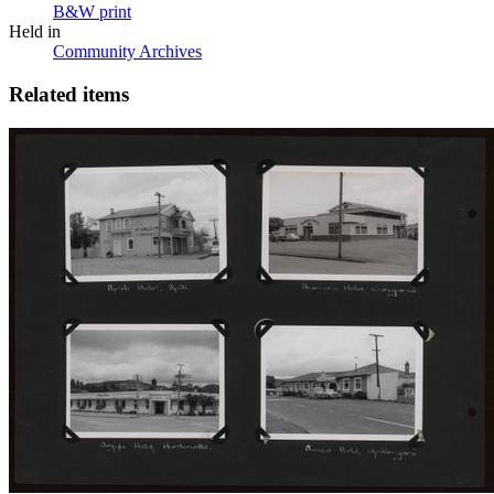
B&W print
Held in
Community Archives
Related items