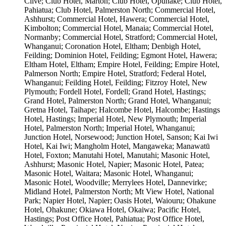
Clive; Club Hotel, Marton; Club Hotel, Ōpunake; Club Hotel,
Pahiatua; Club Hotel, Palmerston North; Commercial Hotel,
Ashhurst; Commercial Hotel, Hawera; Commercial Hotel,
Kimbolton; Commercial Hotel, Manaia; Commercial Hotel,
Normanby; Commercial Hotel, Stratford; Commercial Hotel,
Whanganui; Coronation Hotel, Eltham; Denbigh Hotel,
Feilding; Dominion Hotel, Feilding; Egmont Hotel, Hawera;
Eltham Hotel, Eltham; Empire Hotel, Feilding; Empire Hotel,
Palmerson North; Empire Hotel, Stratford; Federal Hotel,
Whanganui; Feilding Hotel, Feilding; Fitzroy Hotel, New
Plymouth; Fordell Hotel, Fordell; Grand Hotel, Hastings;
Grand Hotel, Palmerston North; Grand Hotel, Whanganui;
Gretna Hotel, Taihape; Halcombe Hotel, Halcombe; Hastings
Hotel, Hastings; Imperial Hotel, New Plymouth; Imperial
Hotel, Palmerston North; Imperial Hotel, Whanganui;
Junction Hotel, Norsewood; Junction Hotel, Sanson; Kai Iwi
Hotel, Kai Iwi; Mangholm Hotel, Mangaweka; Manawatū
Hotel, Foxton; Manutahi Hotel, Manutahi; Masonic Hotel,
Ashhurst; Masonic Hotel, Napier; Masonic Hotel, Patea;
Masonic Hotel, Waitara; Masonic Hotel, Whanganui;
Masonic Hotel, Woodville; Merrylees Hotel, Dannevirke;
Midland Hotel, Palmerston North; Mt View Hotel, National
Park; Napier Hotel, Napier; Oasis Hotel, Waiouru; Ohakune
Hotel, Ohakune; Okiawa Hotel, Okaiwa; Pacific Hotel,
Hastings; Post Office Hotel, Pahiatua; Post Office Hotel,