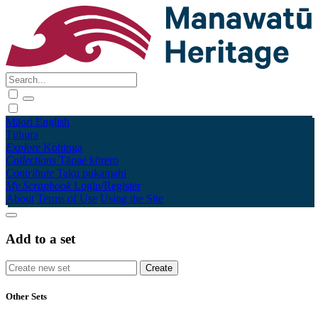
Māori
English
Tūhura
Explore
Kohinga
Collections
Tāpae kōrero
Contribute
Taku pukamahi
My Scrapbook
Login/Register
About
Terms of Use
Using the Site
Add to a set
Other Sets