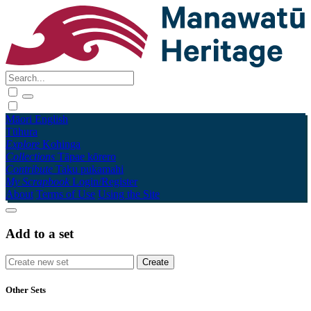
Māori
English
Tūhura
Explore
Kohinga
Collections
Tāpae kōrero
Contribute
Taku pukamahi
My Scrapbook
Login/Register
About
Terms of Use
Using the Site
Add to a set
Other Sets