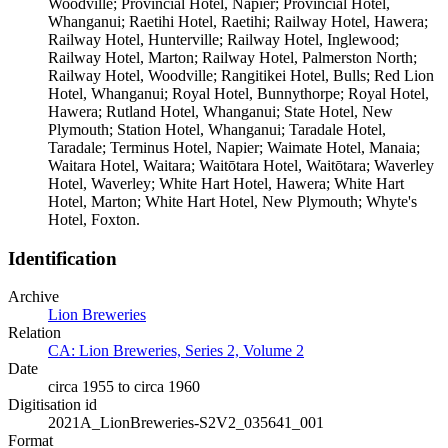
Woodville; Provincial Hotel, Napier; Provincial Hotel,
Whanganui; Raetihi Hotel, Raetihi; Railway Hotel, Hawera;
Railway Hotel, Hunterville; Railway Hotel, Inglewood;
Railway Hotel, Marton; Railway Hotel, Palmerston North;
Railway Hotel, Woodville; Rangitikei Hotel, Bulls; Red Lion
Hotel, Whanganui; Royal Hotel, Bunnythorpe; Royal Hotel,
Hawera; Rutland Hotel, Whanganui; State Hotel, New
Plymouth; Station Hotel, Whanganui; Taradale Hotel,
Taradale; Terminus Hotel, Napier; Waimate Hotel, Manaia;
Waitara Hotel, Waitara; Waitōtara Hotel, Waitōtara; Waverley
Hotel, Waverley; White Hart Hotel, Hawera; White Hart
Hotel, Marton; White Hart Hotel, New Plymouth; Whyte's
Hotel, Foxton.
Identification
Archive
Lion Breweries
Relation
CA: Lion Breweries, Series 2, Volume 2
Date
circa 1955 to circa 1960
Digitisation id
2021A_LionBreweries-S2V2_035641_001
Format