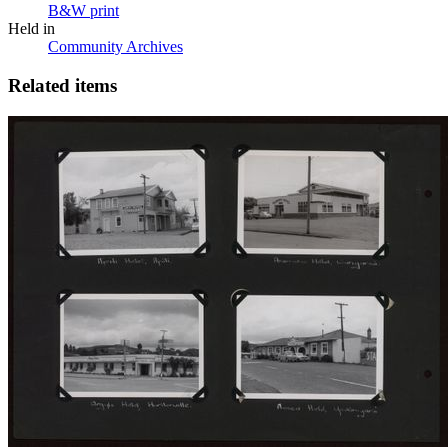
B&W print
Held in
Community Archives
Related items