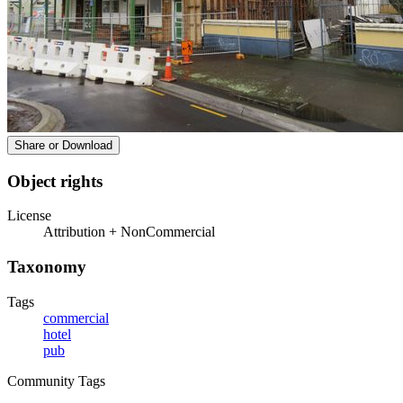
Share or Download
Object rights
License
Attribution + NonCommercial
Taxonomy
Tags
commercial
hotel
pub
Community Tags