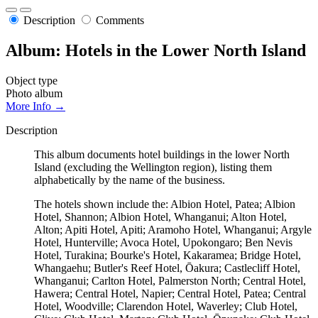
Description
Comments
Album: Hotels in the Lower North Island
Object type
Photo album
More Info →
Description
This album documents hotel buildings in the lower North
Island (excluding the Wellington region), listing them
alphabetically by the name of the business.
The hotels shown include the: Albion Hotel, Patea; Albion
Hotel, Shannon; Albion Hotel, Whanganui; Alton Hotel,
Alton; Apiti Hotel, Apiti; Aramoho Hotel, Whanganui; Argyle
Hotel, Hunterville; Avoca Hotel, Upokongaro; Ben Nevis
Hotel, Turakina; Bourke's Hotel, Kakaramea; Bridge Hotel,
Whangaehu; Butler's Reef Hotel, Ōakura; Castlecliff Hotel,
Whanganui; Carlton Hotel, Palmerston North; Central Hotel,
Hawera; Central Hotel, Napier; Central Hotel, Patea; Central
Hotel, Woodville; Clarendon Hotel, Waverley; Club Hotel,