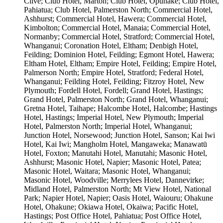
Clive; Club Hotel, Marton; Club Hotel, Ōpunake; Club Hotel,
Pahiatua; Club Hotel, Palmerston North; Commercial Hotel,
Ashhurst; Commercial Hotel, Hawera; Commercial Hotel,
Kimbolton; Commercial Hotel, Manaia; Commercial Hotel,
Normanby; Commercial Hotel, Stratford; Commercial Hotel,
Whanganui; Coronation Hotel, Eltham; Denbigh Hotel,
Feilding; Dominion Hotel, Feilding; Egmont Hotel, Hawera;
Eltham Hotel, Eltham; Empire Hotel, Feilding; Empire Hotel,
Palmerson North; Empire Hotel, Stratford; Federal Hotel,
Whanganui; Feilding Hotel, Feilding; Fitzroy Hotel, New
Plymouth; Fordell Hotel, Fordell; Grand Hotel, Hastings;
Grand Hotel, Palmerston North; Grand Hotel, Whanganui;
Gretna Hotel, Taihape; Halcombe Hotel, Halcombe; Hastings
Hotel, Hastings; Imperial Hotel, New Plymouth; Imperial
Hotel, Palmerston North; Imperial Hotel, Whanganui;
Junction Hotel, Norsewood; Junction Hotel, Sanson; Kai Iwi
Hotel, Kai Iwi; Mangholm Hotel, Mangaweka; Manawatū
Hotel, Foxton; Manutahi Hotel, Manutahi; Masonic Hotel,
Ashhurst; Masonic Hotel, Napier; Masonic Hotel, Patea;
Masonic Hotel, Waitara; Masonic Hotel, Whanganui;
Masonic Hotel, Woodville; Merrylees Hotel, Dannevirke;
Midland Hotel, Palmerston North; Mt View Hotel, National
Park; Napier Hotel, Napier; Oasis Hotel, Waiouru; Ohakune
Hotel, Ohakune; Okiawa Hotel, Okaiwa; Pacific Hotel,
Hastings; Post Office Hotel, Pahiatua; Post Office Hotel,