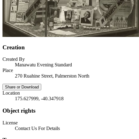
Creation
Created By
Manawatu Evening Standard
Place
270 Ruahine Street, Palmerston North
Share or Download
Location
175.627999, -40.347918
Object rights
License
Contact Us For Details