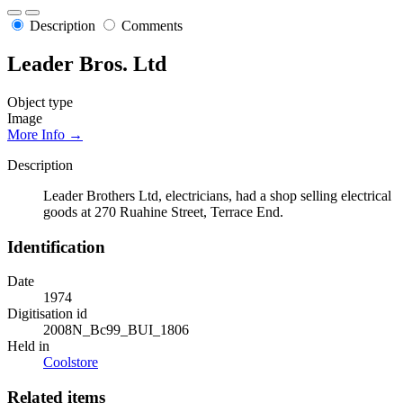
Description
Comments
Leader Bros. Ltd
Object type
Image
More Info →
Description
Leader Brothers Ltd, electricians, had a shop selling electrical
goods at 270 Ruahine Street, Terrace End.
Identification
Date
1974
Digitisation id
2008N_Bc99_BUI_1806
Held in
Coolstore
Related items