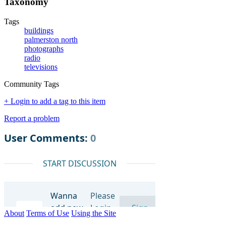
Taxonomy
Tags
buildings
palmerston north
photographs
radio
televisions
Community Tags
+ Login to add a tag to this item
Report a problem
About
Terms of Use
Using the Site