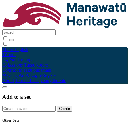
Māori
English
Tūhura
Explore
Kohinga
Collections
Tāpae kōrero
Contribute
Taku pukamahi
My Scrapbook
Login/Register
About
Terms of Use
Using the Site
Add to a set
Other Sets