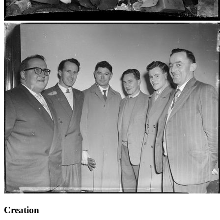
Creation