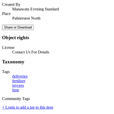
Created By
Manawatu Evening Standard
Place
Palmerston North
Share or Download
Object rights
License
Contact Us For Details
Taxonomy
Tags
deliveries
fertiliser
jaycees
lime
Community Tags
+ Login to add a tag to this item