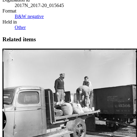
2017N_2017-20_015645
Format
B&W negative
Held in
Other
Related items