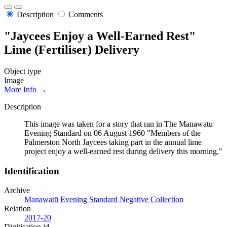
Description
Comments
"Jaycees Enjoy a Well-Earned Rest"
Lime (Fertiliser) Delivery
Object type
Image
More Info →
Description
This image was taken for a story that ran in The Manawatu
Evening Standard on 06 August 1960 "Members of the
Palmerston North Jaycees taking part in the annual lime
project enjoy a well-earned rest during delivery this morning."
Identification
Archive
Manawatū Evening Standard Negative Collection
Relation
2017-20
Digitisation id