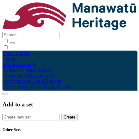
Māori
English
Tūhura
Explore
Kohinga
Collections
Tāpae kōrero
Contribute
Taku pukamahi
My Scrapbook
Login/Register
About
Terms of Use
Using the Site
Add to a set
Other Sets