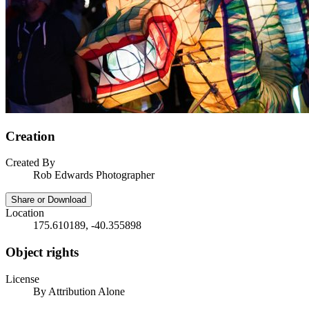
Creation
Created By
Rob Edwards Photographer
Share or Download
Location
175.610189, -40.355898
Object rights
License
By Attribution Alone