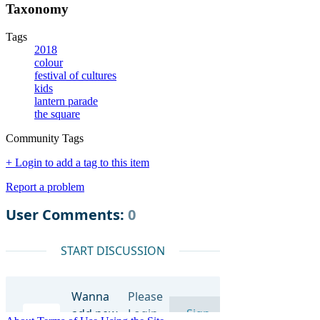
Taxonomy
Tags
2018
colour
festival of cultures
kids
lantern parade
the square
Community Tags
+ Login to add a tag to this item
Report a problem