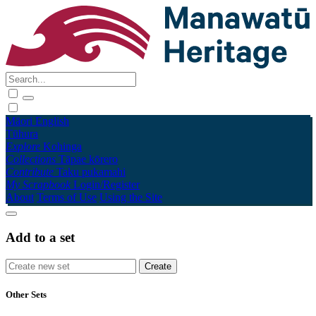
Māori
English
Tūhura
Explore
Kohinga
Collections
Tāpae kōrero
Contribute
Taku pukamahi
My Scrapbook
Login/Register
About
Terms of Use
Using the Site
Add to a set
Other Sets