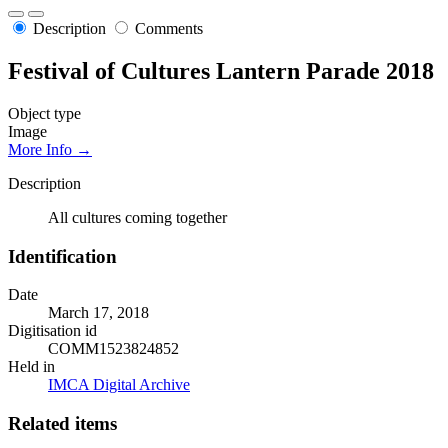
Description
Comments
Festival of Cultures Lantern Parade 2018
Object type
Image
More Info →
Description
All cultures coming together
Identification
Date
March 17, 2018
Digitisation id
COMM1523824852
Held in
IMCA Digital Archive
Related items