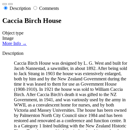
Description
Comments
Caccia Birch House
Object type
Image
More Info →
Description
Caccia Birch House was designed by L. G. West and built for
Jacob Nannestad, a sawmiller, in about 1892. After being sold
to Jack Strang in 1903 the house was extensively enlarged,
both by him and by the New Zealand Government during the
time it was leased to them for use as Government House
(1908-1910). In 1921 the house was sold to William Caccia
Birch. After Caccia Birch's death it was gifted to the NZ
Government, in 1941, and was variously used by the army in
WWII, as a convalescent home for nurses, and by both
Victoria and Massey Universities. The house has been owned
by Palmerston North City Council since 1984 and has been
restored and renovated as a conference and function centre. It
is a Category 1 listed building with the New Zealand Historic