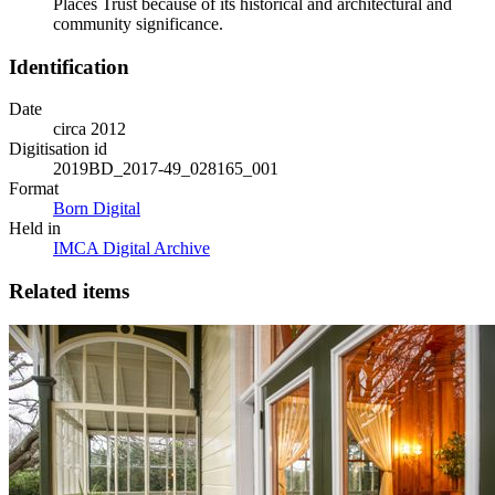
Places Trust because of its historical and architectural and
community significance.
Identification
Date
circa 2012
Digitisation id
2019BD_2017-49_028165_001
Format
Born Digital
Held in
IMCA Digital Archive
Related items