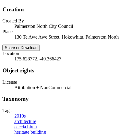
Creation
Created By
Palmerston North City Council
Place
130 Te Awe Awe Street, Hokowhitu, Palmerston North
Share or Download
Location
175.628772, -40.366427
Object rights
License
Attribution + NonCommercial
Taxonomy
Tags
2010s
architecture
caccia birch
heritage building