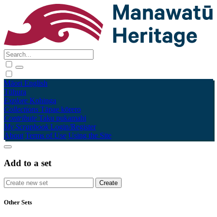
Māori
English
Tūhura
Explore
Kohinga
Collections
Tāpae kōrero
Contribute
Taku pukamahi
My Scrapbook
Login/Register
About
Terms of Use
Using the Site
Add to a set
Other Sets