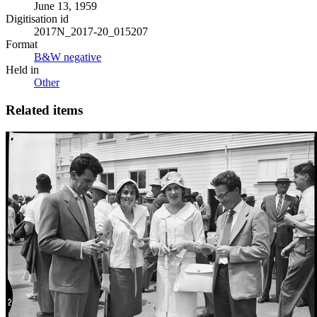
June 13, 1959
Digitisation id
2017N_2017-20_015207
Format
B&W negative
Held in
Other
Related items