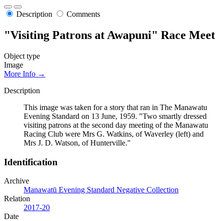
Description
Comments
"Visiting Patrons at Awapuni" Race Meet
Object type
Image
More Info →
Description
This image was taken for a story that ran in The Manawatu
Evening Standard on 13 June, 1959. "Two smartly dressed
visiting patrons at the second day meeting of the Manawatu
Racing Club were Mrs G. Watkins, of Waverley (left) and
Mrs J. D. Watson, of Hunterville."
Identification
Archive
Manawatū Evening Standard Negative Collection
Relation
2017-20
Date