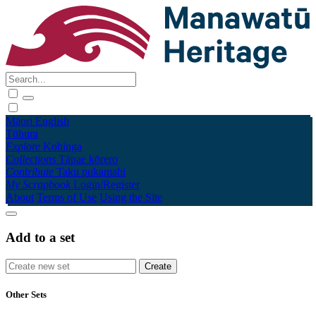
Māori
English
Tūhura
Explore
Kohinga
Collections
Tāpae kōrero
Contribute
Taku pukamahi
My Scrapbook
Login/Register
About
Terms of Use
Using the Site
Add to a set
Other Sets