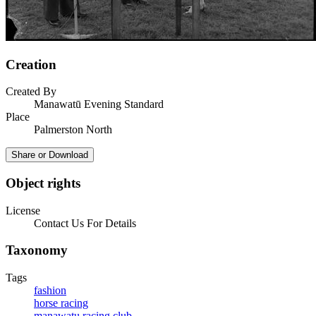
Creation
Created By
Manawatū Evening Standard
Place
Palmerston North
Share or Download
Object rights
License
Contact Us For Details
Taxonomy
Tags
fashion
horse racing
manawatu racing club