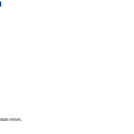
2
tain errors.