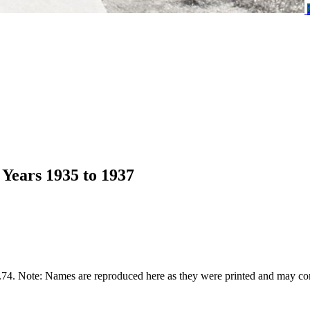
Years 1935 to 1937
74. Note: Names are reproduced here as they were printed and may con