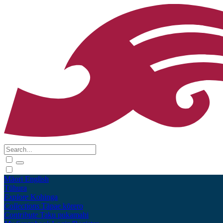
Māori
English
Tūhura
Explore
Kohinga
Collections
Tāpae kōrero
Contribute
Taku pukamahi