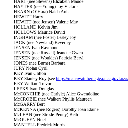
HART (nee Stevens) Elizabeth Maude
HAYTER (nee Young) Joy Victoria
HEARN (O’Hara) Naida Anita
HEWITT Harry
HEWITT (nee Jensen) Valerie May
HOLLAND Kelvin Jim
HOLLOWS Maurice David
INGHAM (nee Foster) Lesley Joy
JACK (nee Newland) Beverley
JENSEN Ivan Raymond
JENSEN (nee Russell) Jeanette Gwen
JENSEN (nee Wouldes) Patricia Beryl
JONES (nee Burns) Barbara
JURY Nolan Cyril
KEY Ivan Clifton
KEY Stanley Roy [see
https://manawatuheritage.pncc.govt.nz
KEY William Trevor
LEEKS Ivan Douglas
McCONCHIE (nee Carlyle) Alice Gwendoline
McCROBIE (nee Walker) Phyllis Maureen
McGARRY Bert
McKENNA (nee Rogers) Dorothy Joan Elaine
McLEAN (nee Strode-Penny) Beth
McOUEEN Noel
MANTELL Fredrick Morris