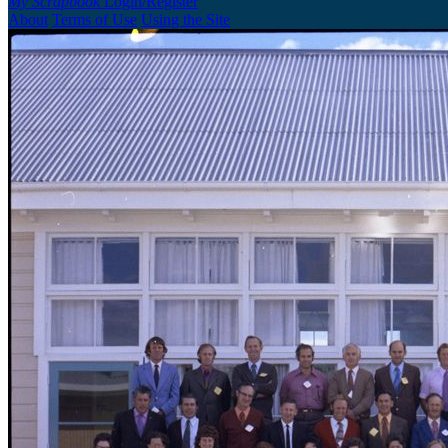
My Scrapbook
Login/Register
About
Terms of Use
Using the Site