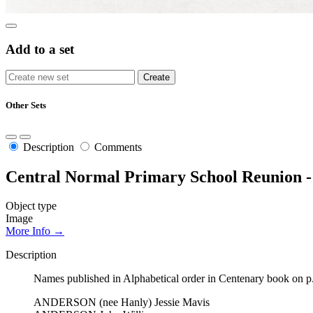
Add to a set
Other Sets
Description
Comments
Central Normal Primary School Reunion - 
Object type
Image
More Info →
Description
Names published in Alphabetical order in Centenary book on p.
ANDERSON (nee Hanly) Jessie Mavis