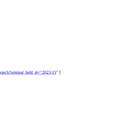
/search?original_held_in="2023-15
" ]