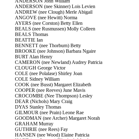
ANDERSON John William
ANDERSON (nee Skinner) Lois Levien
ANDREW (nee Clough) Merle Abigail
ANGOVE (nee Hewitt) Norma
AYERS (nee Corston) Betty Ellen
BEALS (nee Rusmussen) Molly Colleen
BEALS Thomas
BEATTIE Ian
BENNETT (nee Thorburn) Betty
BROOKE (nee Johnson) Barbara Ngaire
BURT Alan Henry
CAMERON (nee Newland) Audrey Patricia
CLOUGH George Victor
COLE (nee Polalase) Shirley Joan
COLE Sidney William
COOK (nee Busst) Margaret Elizabeth
COOPER (nee Reeves) June Mavis
CROCOMBE (Nee Thompson) Lesley
DEAR (Nichols) Mary Craig
DYAS Stanley Thomas
GILMOUR (nee Prain) Leone Rae
GOODMAN (nee Archer) Margaret Norah
GRAHAM Murray
GUTHRIE (nee Rees) Fay
HANSEN (nee Wood) Elaine Patricia