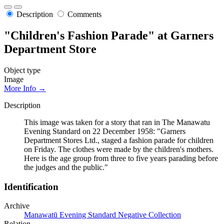
Description
Comments
"Children's Fashion Parade" at Garners
Department Store
Object type
Image
More Info →
Description
This image was taken for a story that ran in The Manawatu
Evening Standard on 22 December 1958: "Garners
Department Stores Ltd., staged a fashion parade for children
on Friday. The clothes were made by the children's mothers.
Here is the age group from three to five years parading before
the judges and the public."
Identification
Archive
Manawatū Evening Standard Negative Collection
Relation