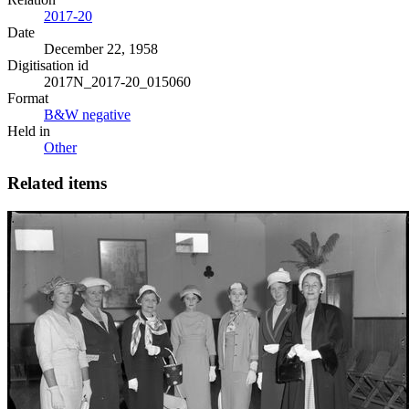
2017-20
Date
December 22, 1958
Digitisation id
2017N_2017-20_015060
Format
B&W negative
Held in
Other
Related items