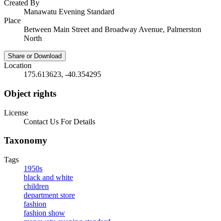
Created By
Manawatu Evening Standard
Place
Between Main Street and Broadway Avenue, Palmerston
North
Share or Download
Location
175.613623, -40.354295
Object rights
License
Contact Us For Details
Taxonomy
Tags
1950s
black and white
children
department store
fashion
fashion show