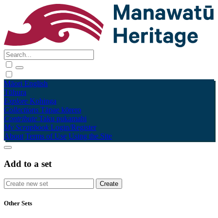
Māori
English
Tūhura
Explore
Kohinga
Collections
Tāpae kōrero
Contribute
Taku pukamahi
My Scrapbook
Login/Register
About
Terms of Use
Using the Site
Add to a set
Other Sets