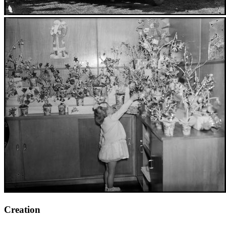
Creation