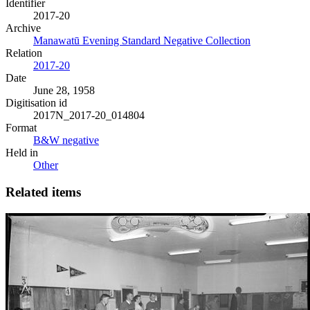
Identifier
2017-20
Archive
Manawatū Evening Standard Negative Collection
Relation
2017-20
Date
June 28, 1958
Digitisation id
2017N_2017-20_014804
Format
B&W negative
Held in
Other
Related items