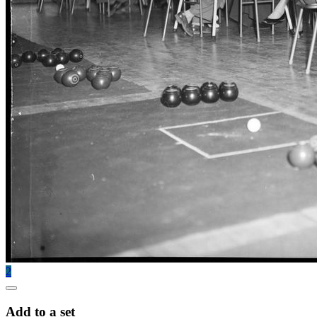
2
Add to a set