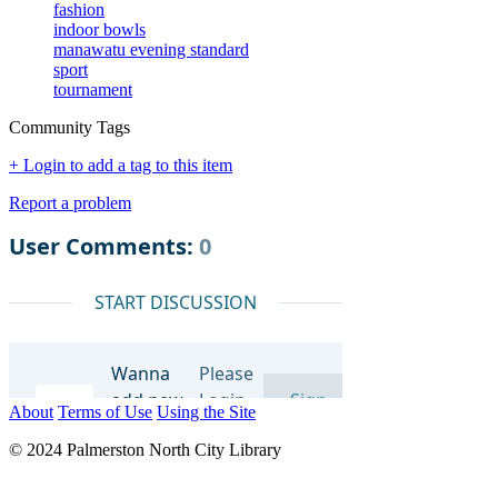
fashion
indoor bowls
manawatu evening standard
sport
tournament
Community Tags
+ Login to add a tag to this item
Report a problem
About
Terms of Use
Using the Site
© 2024 Palmerston North City Library