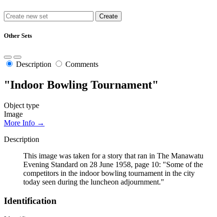
Other Sets
Description
Comments
"Indoor Bowling Tournament"
Object type
Image
More Info →
Description
This image was taken for a story that ran in The Manawatu
Evening Standard on 28 June 1958, page 10: "Some of the
competitors in the indoor bowling tournament in the city
today seen during the luncheon adjournment."
Identification