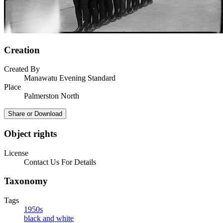
Creation
Created By
Manawatu Evening Standard
Place
Palmerston North
Share or Download
Object rights
License
Contact Us For Details
Taxonomy
Tags
1950s
black and white