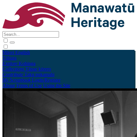
Māori
English
Tūhura
Explore
Kohinga
Collections
Tāpae kōrero
Contribute
Taku pukamahi
My Scrapbook
Login/Register
About
Terms of Use
Using the Site