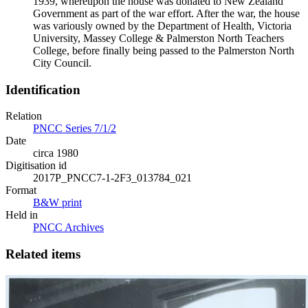
1939, whereupon the house was donated to New Zealand
Government as part of the war effort. After the war, the house
was variously owned by the Department of Health, Victoria
University, Massey College & Palmerston North Teachers
College, before finally being passed to the Palmerston North
City Council.
Identification
Relation
PNCC Series 7/1/2
Date
circa 1980
Digitisation id
2017P_PNCC7-1-2F3_013784_021
Format
B&W print
Held in
PNCC Archives
Related items