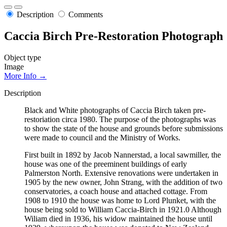
Description
Comments
Caccia Birch Pre-Restoration Photograph
Object type
Image
More Info →
Description
Black and White photographs of Caccia Birch taken pre-
restoriation circa 1980. The purpose of the photographs was
to show the state of the house and grounds before submissions
were made to council and the Ministry of Works.
First built in 1892 by Jacob Nannerstad, a local sawmiller, the
house was one of the preeminent buildings of early
Palmerston North. Extensive renovations were undertaken in
1905 by the new owner, John Strang, with the addition of two
conservatories, a coach house and attached cottage. From
1908 to 1910 the house was home to Lord Plunket, with the
house being sold to William Caccia-Birch in 1921.0 Although
Wiliam died in 1936, his widow maintained the house until