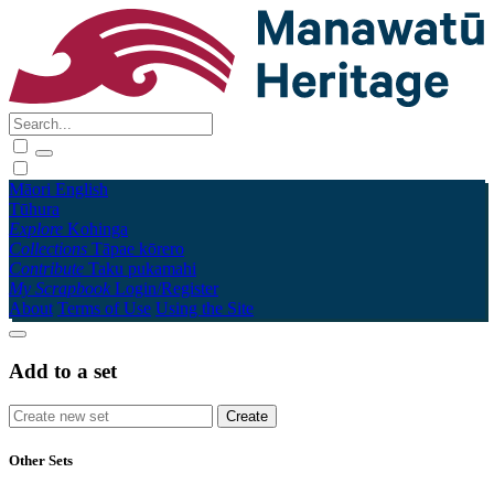
Māori
English
Tūhura
Explore
Kohinga
Collections
Tāpae kōrero
Contribute
Taku pukamahi
My Scrapbook
Login/Register
About
Terms of Use
Using the Site
Add to a set
Other Sets