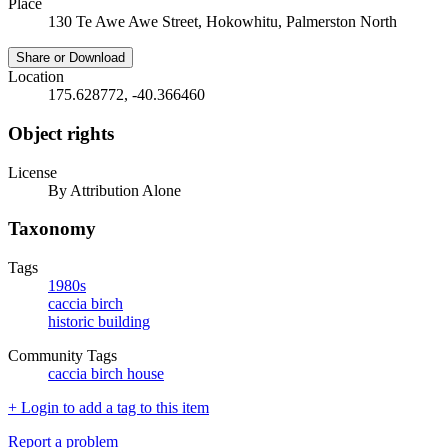
Place
130 Te Awe Awe Street, Hokowhitu, Palmerston North
Share or Download
Location
175.628772, -40.366460
Object rights
License
By Attribution Alone
Taxonomy
Tags
1980s
caccia birch
historic building
Community Tags
caccia birch house
+ Login to add a tag to this item
Report a problem