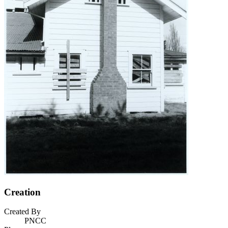
Creation
Created By
PNCC