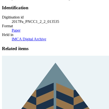
Identification
Digitisation id
2017Pa_PNCC1_2_2_013535
Format
Paper
Held in
IMCA Digital Archive
Related items