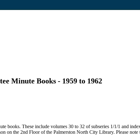
tee Minute Books - 1959 to 1962
ute books. These include volumes 30 to 32 of subseries 1/1/1 and inde
son on the 2nd Floor of the Palmerston North City Library. Please note