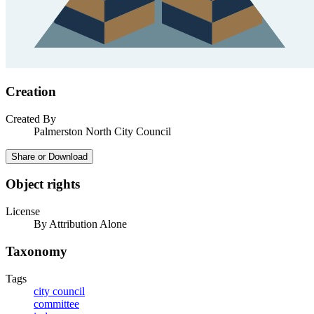
Creation
Created By
Palmerston North City Council
Share or Download
Object rights
License
By Attribution Alone
Taxonomy
Tags
city council
committee