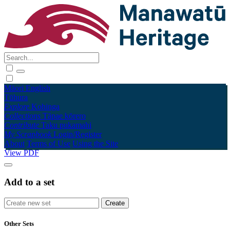
Māori
English
Tūhura
Explore
Kohinga
Collections
Tāpae kōrero
Contribute
Taku pukamahi
My Scrapbook
Login/Register
About
Terms of Use
Using the Site
View PDF
Add to a set
Other Sets