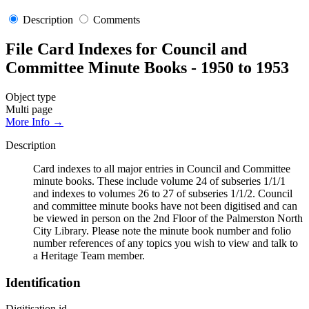
Description
Comments
File Card Indexes for Council and
Committee Minute Books - 1950 to 1953
Object type
Multi page
More Info →
Description
Card indexes to all major entries in Council and Committee
minute books. These include volume 24 of subseries 1/1/1
and indexes to volumes 26 to 27 of subseries 1/1/2. Council
and committee minute books have not been digitised and can
be viewed in person on the 2nd Floor of the Palmerston North
City Library. Please note the minute book number and folio
number references of any topics you wish to view and talk to
a Heritage Team member.
Identification
Digitisation id