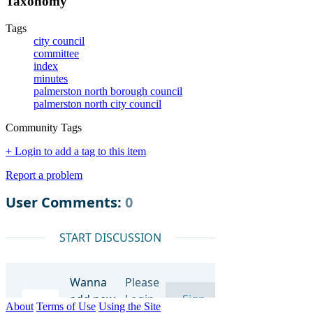
Taxonomy
Tags
city council
committee
index
minutes
palmerston north borough council
palmerston north city council
Community Tags
+ Login to add a tag to this item
Report a problem
About
Terms of Use
Using the Site