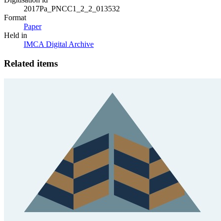
2017Pa_PNCC1_2_2_013532
Format
Paper
Held in
IMCA Digital Archive
Related items