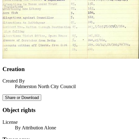
Creation
Created By
Palmerston North City Council
Share or Download
Object rights
License
By Attribution Alone