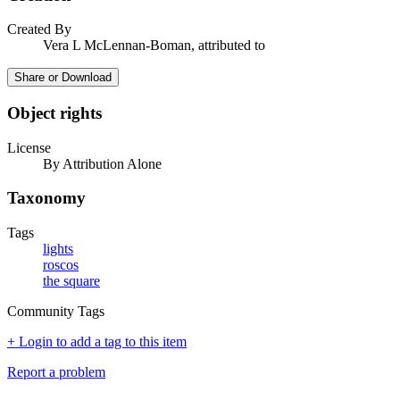
Created By
Vera L McLennan-Boman, attributed to
Share or Download
Object rights
License
By Attribution Alone
Taxonomy
Tags
lights
roscos
the square
Community Tags
+ Login to add a tag to this item
Report a problem