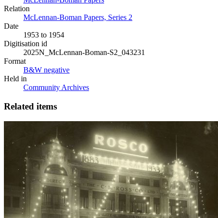
Relation
McLennan-Boman Papers, Series 2
Date
1953 to 1954
Digitisation id
2025N_McLennan-Boman-S2_043231
Format
B&W negative
Held in
Community Archives
Related items