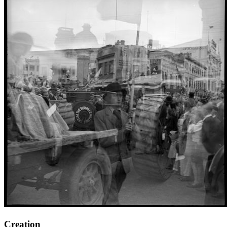
Creation