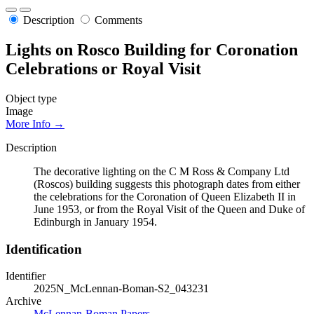
Description
Comments
Lights on Rosco Building for Coronation
Celebrations or Royal Visit
Object type
Image
More Info →
Description
The decorative lighting on the C M Ross & Company Ltd
(Roscos) building suggests this photograph dates from either
the celebrations for the Coronation of Queen Elizabeth II in
June 1953, or from the Royal Visit of the Queen and Duke of
Edinburgh in January 1954.
Identification
Identifier
2025N_McLennan-Boman-S2_043231
Archive
McLennan-Boman Papers