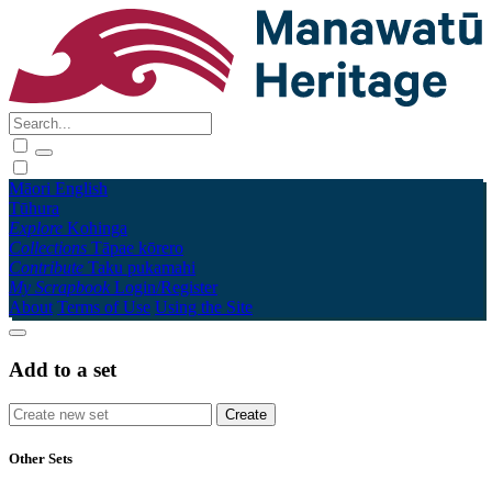
Māori
English
Tūhura
Explore
Kohinga
Collections
Tāpae kōrero
Contribute
Taku pukamahi
My Scrapbook
Login/Register
About
Terms of Use
Using the Site
Add to a set
Other Sets