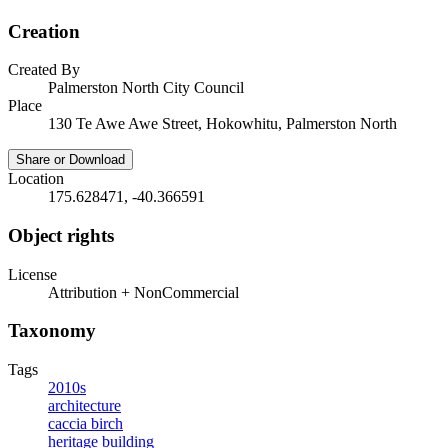
Creation
Created By
Palmerston North City Council
Place
130 Te Awe Awe Street, Hokowhitu, Palmerston North
Share or Download
Location
175.628471, -40.366591
Object rights
License
Attribution + NonCommercial
Taxonomy
Tags
2010s
architecture
caccia birch
heritage building