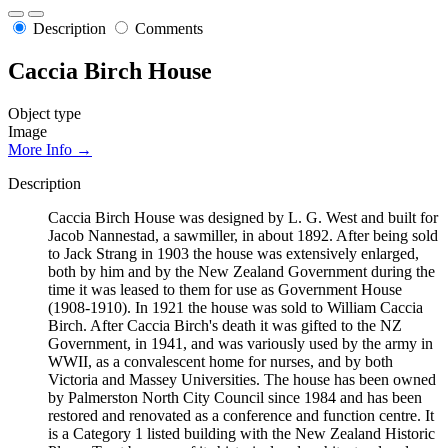
Description
Comments
Caccia Birch House
Object type
Image
More Info →
Description
Caccia Birch House was designed by L. G. West and built for
Jacob Nannestad, a sawmiller, in about 1892. After being sold
to Jack Strang in 1903 the house was extensively enlarged,
both by him and by the New Zealand Government during the
time it was leased to them for use as Government House
(1908-1910). In 1921 the house was sold to William Caccia
Birch. After Caccia Birch's death it was gifted to the NZ
Government, in 1941, and was variously used by the army in
WWII, as a convalescent home for nurses, and by both
Victoria and Massey Universities. The house has been owned
by Palmerston North City Council since 1984 and has been
restored and renovated as a conference and function centre. It
is a Category 1 listed building with the New Zealand Historic