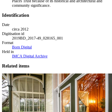
Places Trust because of its historical and architectural and
community significance.
Identification
Date
circa 2012
Digitisation id
2019BD_2017-49_028165_001
Format
Born Digital
Held in
IMCA Digital Archive
Related items