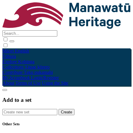
Māori
English
Tūhura
Explore
Kohinga
Collections
Tāpae kōrero
Contribute
Taku pukamahi
My Scrapbook
Login/Register
About
Terms of Use
Using the Site
Add to a set
Other Sets