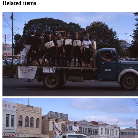
Related items