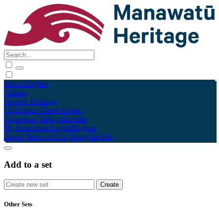
Māori
English
Tūhura
Explore
Kohinga
Collections
Tāpae kōrero
Contribute
Taku pukamahi
My Scrapbook
Login/Register
About
Terms of Use
Using the Site
Add to a set
Other Sets