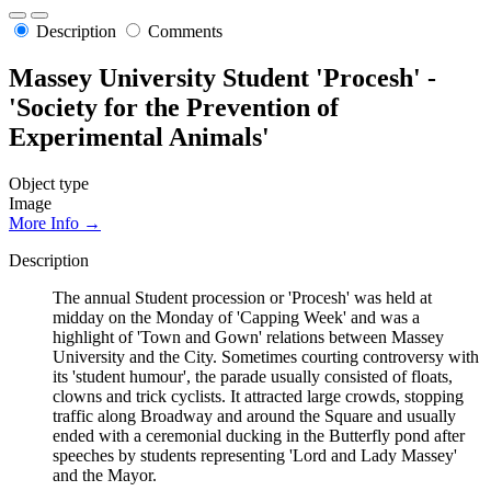
Description
Comments
Massey University Student 'Procesh' -
'Society for the Prevention of
Experimental Animals'
Object type
Image
More Info →
Description
The annual Student procession or 'Procesh' was held at
midday on the Monday of 'Capping Week' and was a
highlight of 'Town and Gown' relations between Massey
University and the City. Sometimes courting controversy with
its 'student humour', the parade usually consisted of floats,
clowns and trick cyclists. It attracted large crowds, stopping
traffic along Broadway and around the Square and usually
ended with a ceremonial ducking in the Butterfly pond after
speeches by students representing 'Lord and Lady Massey'
and the Mayor.