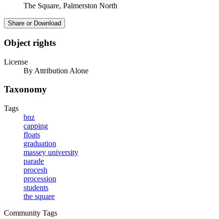
The Square, Palmerston North
Share or Download
Object rights
License
By Attribution Alone
Taxonomy
Tags
bnz
capping
floats
graduation
massey university
parade
procesh
procession
students
the square
Community Tags