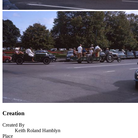
Creation
Created By
Keith Roland Hamblyn
Place