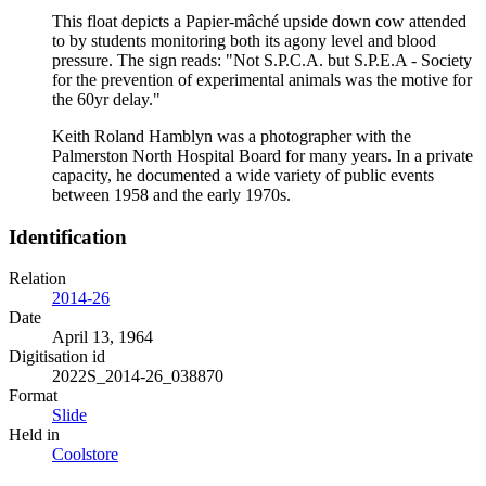
This float depicts a Papier-mâché upside down cow attended
to by students monitoring both its agony level and blood
pressure. The sign reads: "Not S.P.C.A. but S.P.E.A - Society
for the prevention of experimental animals was the motive for
the 60yr delay."
Keith Roland Hamblyn was a photographer with the
Palmerston North Hospital Board for many years. In a private
capacity, he documented a wide variety of public events
between 1958 and the early 1970s.
Identification
Relation
2014-26
Date
April 13, 1964
Digitisation id
2022S_2014-26_038870
Format
Slide
Held in
Coolstore