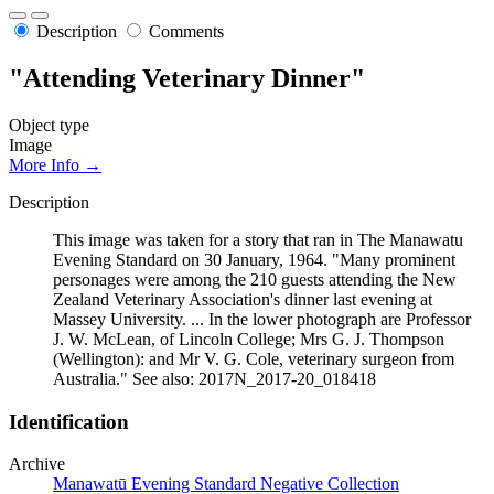
Description
Comments
"Attending Veterinary Dinner"
Object type
Image
More Info →
Description
This image was taken for a story that ran in The Manawatu
Evening Standard on 30 January, 1964. "Many prominent
personages were among the 210 guests attending the New
Zealand Veterinary Association's dinner last evening at
Massey University. ... In the lower photograph are Professor
J. W. McLean, of Lincoln College; Mrs G. J. Thompson
(Wellington): and Mr V. G. Cole, veterinary surgeon from
Australia." See also: 2017N_2017-20_018418
Identification
Archive
Manawatū Evening Standard Negative Collection