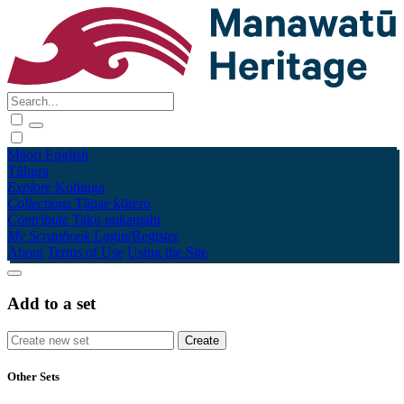
Māori
English
Tūhura
Explore
Kohinga
Collections
Tāpae kōrero
Contribute
Taku pukamahi
My Scrapbook
Login/Register
About
Terms of Use
Using the Site
Add to a set
Other Sets