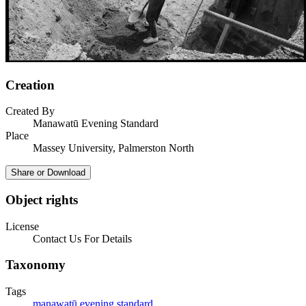
Creation
Created By
Manawatū Evening Standard
Place
Massey University, Palmerston North
Share or Download
Object rights
License
Contact Us For Details
Taxonomy
Tags
manawatū evening standard