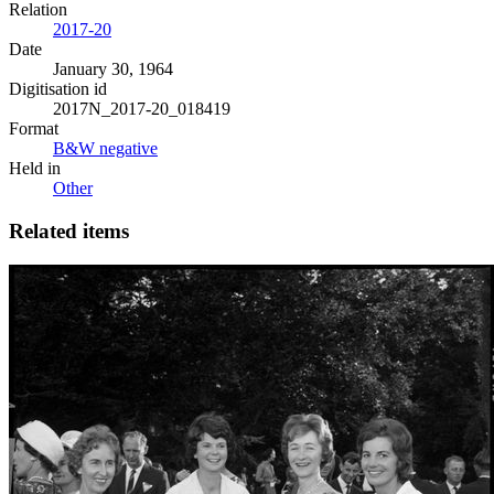
Relation
2017-20
Date
January 30, 1964
Digitisation id
2017N_2017-20_018419
Format
B&W negative
Held in
Other
Related items