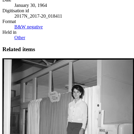
January 30, 1964
Digitisation id
2017N_2017-20_018411
Format
B&W negative
Held in
Other
Related items