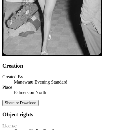
Creation
Created By
Manawatū Evening Standard
Place
Palmerston North
Share or Download
Object rights
License