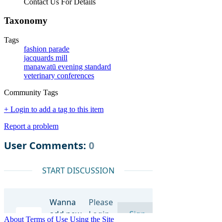
Contact Us For Details
Taxonomy
Tags
fashion parade
jacquards mill
manawatū evening standard
veterinary conferences
Community Tags
+ Login to add a tag to this item
Report a problem
About
Terms of Use
Using the Site