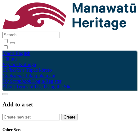
Māori
English
Tūhura
Explore
Kohinga
Collections
Tāpae kōrero
Contribute
Taku pukamahi
My Scrapbook
Login/Register
About
Terms of Use
Using the Site
Add to a set
Other Sets