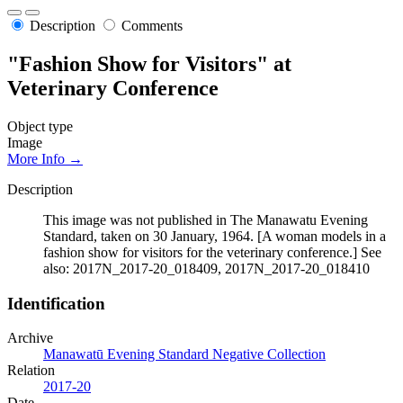
Description
Comments
"Fashion Show for Visitors" at
Veterinary Conference
Object type
Image
More Info →
Description
This image was not published in The Manawatu Evening
Standard, taken on 30 January, 1964. [A woman models in a
fashion show for visitors for the veterinary conference.] See
also: 2017N_2017-20_018409, 2017N_2017-20_018410
Identification
Archive
Manawatū Evening Standard Negative Collection
Relation
2017-20
Date