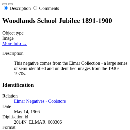
Description
Comments
Woodlands School Jubilee 1891-1900
Object type
Image
More Info →
Description
This negative comes from the Elmar Collection - a large series
of semi-identified and unidentified images from the 1930s-
1970s.
Identification
Relation
Elmar Negatives - Coolstore
Date
May 14, 1966
Digitisation id
2014N_ELMAR_008306
Format