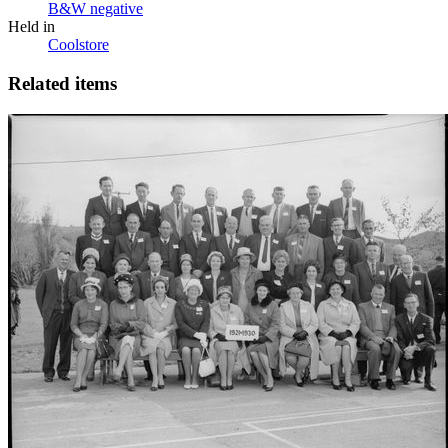
B&W negative
Held in
Coolstore
Related items