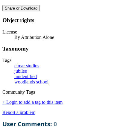
Share or Download
Object rights
License
By Attribution Alone
Taxonomy
Tags
elmar studios
jubilee
unidentified
woodlands school
Community Tags
+ Login to add a tag to this item
Report a problem