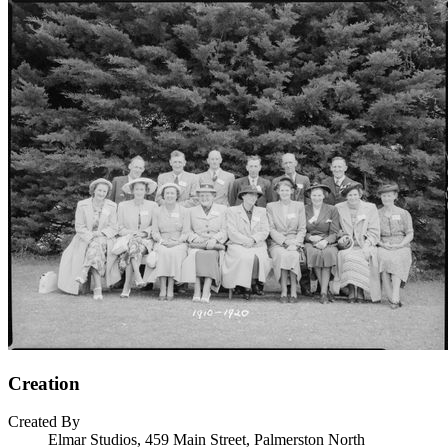
Creation
Created By
Elmar Studios, 459 Main Street, Palmerston North