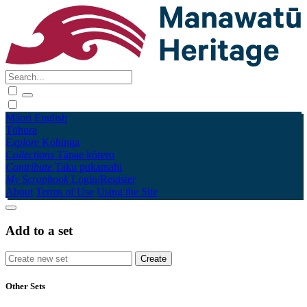
Māori
English
Tūhura
Explore
Kohinga
Collections
Tāpae kōrero
Contribute
Taku pukamahi
My Scrapbook
Login/Register
About
Terms of Use
Using the Site
Add to a set
Other Sets