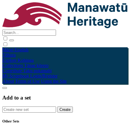
Māori
English
Tūhura
Explore
Kohinga
Collections
Tāpae kōrero
Contribute
Taku pukamahi
My Scrapbook
Login/Register
About
Terms of Use
Using the Site
Add to a set
Other Sets