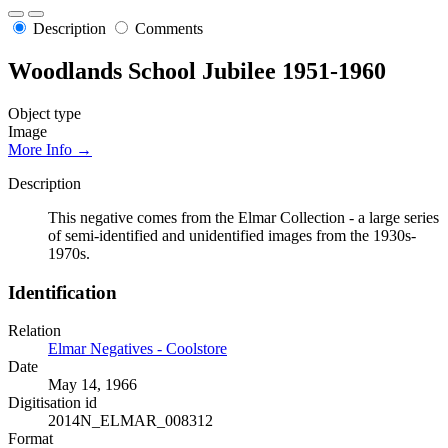
Description
Comments
Woodlands School Jubilee 1951-1960
Object type
Image
More Info →
Description
This negative comes from the Elmar Collection - a large series
of semi-identified and unidentified images from the 1930s-
1970s.
Identification
Relation
Elmar Negatives - Coolstore
Date
May 14, 1966
Digitisation id
2014N_ELMAR_008312
Format