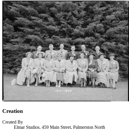
Creation
Created By
Elmar Studios, 459 Main Street, Palmerston North