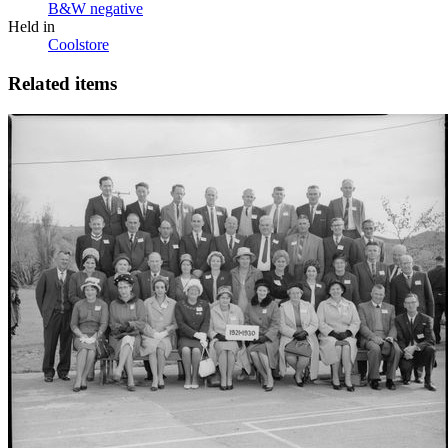
B&W negative
Held in
Coolstore
Related items