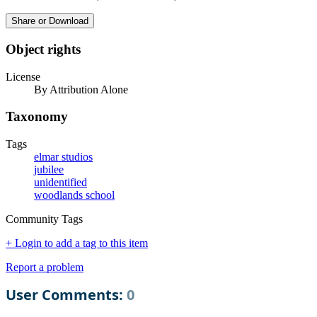
Share or Download
Object rights
License
By Attribution Alone
Taxonomy
Tags
elmar studios
jubilee
unidentified
woodlands school
Community Tags
+ Login to add a tag to this item
Report a problem