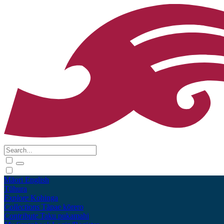
Māori
English
Tūhura
Explore
Kohinga
Collections
Tāpae kōrero
Contribute
Taku pukamahi