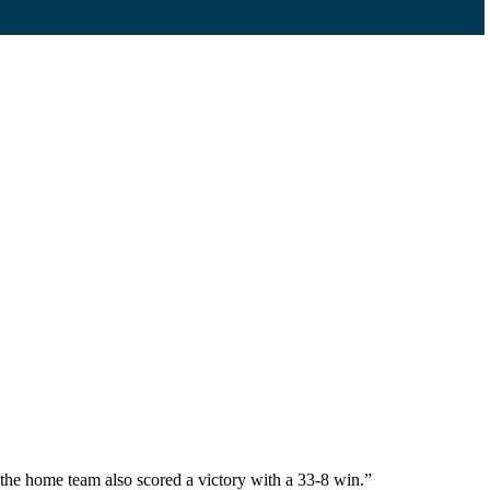
he home team also scored a victory with a 33-8 win.”