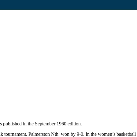
 published in the September 1960 edition.
k tournament. Palmerston Nth. won by 9-0. In the women’s basketball t