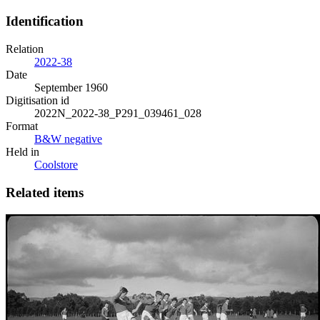
Identification
Relation
2022-38
Date
September 1960
Digitisation id
2022N_2022-38_P291_039461_028
Format
B&W negative
Held in
Coolstore
Related items