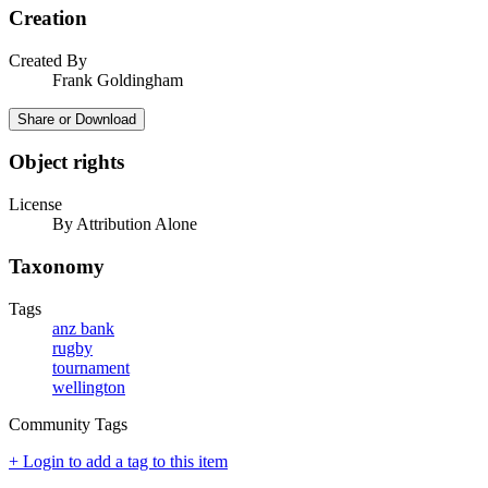
Creation
Created By
Frank Goldingham
Share or Download
Object rights
License
By Attribution Alone
Taxonomy
Tags
anz bank
rugby
tournament
wellington
Community Tags
+ Login to add a tag to this item