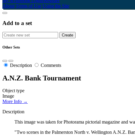
My Scrapbook
Login/Register
About
Terms of Use
Using the Site
Add to a set
Other Sets
Description
Comments
A.N.Z. Bank Tournament
Object type
Image
More Info →
Description
This image was taken for Photorama pictorial magazine and was
"Two scenes in the Palmerston North v. Wellington A.N.Z. Ban