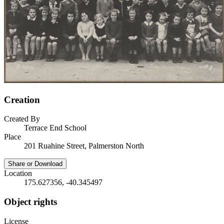
Creation
Created By
Terrace End School
Place
201 Ruahine Street, Palmerston North
Share or Download
Location
175.627356, -40.345497
Object rights
License