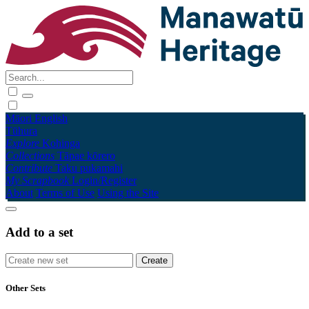
Māori
English
Tūhura
Explore
Kohinga
Collections
Tāpae kōrero
Contribute
Taku pukamahi
My Scrapbook
Login/Register
About
Terms of Use
Using the Site
Add to a set
Other Sets