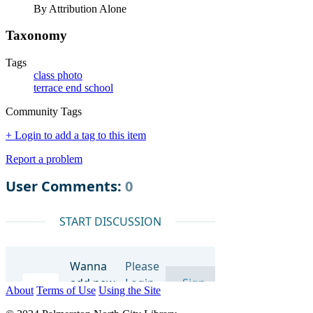
By Attribution Alone
Taxonomy
Tags
class photo
terrace end school
Community Tags
+ Login to add a tag to this item
Report a problem
About
Terms of Use
Using the Site