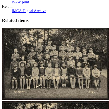
B&W print
Held in
IMCA Digital Archive
Related items