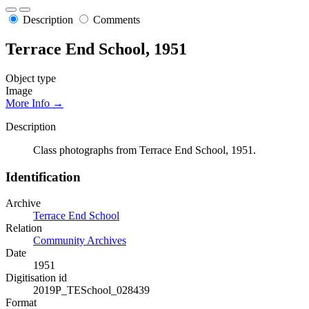
Description
Comments
Terrace End School, 1951
Object type
Image
More Info →
Description
Class photographs from Terrace End School, 1951.
Identification
Archive
Terrace End School
Relation
Community Archives
Date
1951
Digitisation id
2019P_TESchool_028439
Format