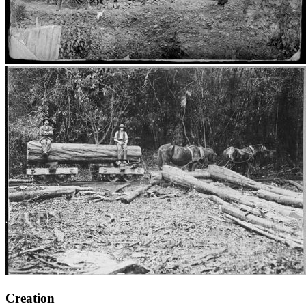
Creation