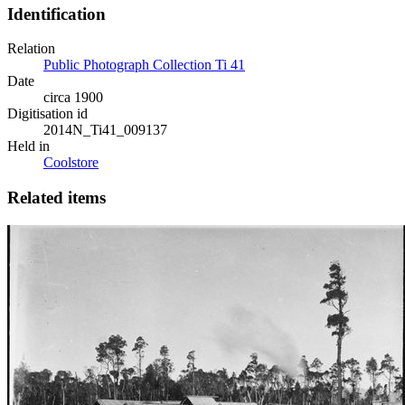
Identification
Relation
Public Photograph Collection Ti 41
Date
circa 1900
Digitisation id
2014N_Ti41_009137
Held in
Coolstore
Related items