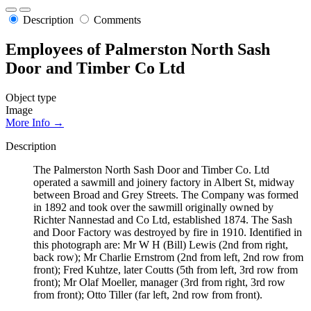
Description
Comments
Employees of Palmerston North Sash
Door and Timber Co Ltd
Object type
Image
More Info →
Description
The Palmerston North Sash Door and Timber Co. Ltd
operated a sawmill and joinery factory in Albert St, midway
between Broad and Grey Streets. The Company was formed
in 1892 and took over the sawmill originally owned by
Richter Nannestad and Co Ltd, established 1874. The Sash
and Door Factory was destroyed by fire in 1910. Identified in
this photograph are: Mr W H (Bill) Lewis (2nd from right,
back row); Mr Charlie Ernstrom (2nd from left, 2nd row from
front); Fred Kuhtze, later Coutts (5th from left, 3rd row from
front); Mr Olaf Moeller, manager (3rd from right, 3rd row
from front); Otto Tiller (far left, 2nd row from front).