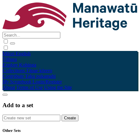
Māori
English
Tūhura
Explore
Kohinga
Collections
Tāpae kōrero
Contribute
Taku pukamahi
My Scrapbook
Login/Register
About
Terms of Use
Using the Site
Add to a set
Other Sets