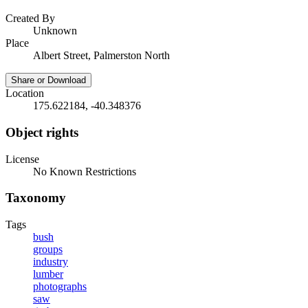
Created By
Unknown
Place
Albert Street, Palmerston North
Share or Download
Location
175.622184, -40.348376
Object rights
License
No Known Restrictions
Taxonomy
Tags
bush
groups
industry
lumber
photographs
saw