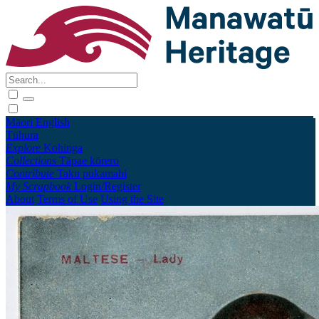
Māori
English
Tūhura
Explore
Kohinga
Collections
Tāpae kōrero
Contribute
Taku pukamahi
My Scrapbook
Login/Register
About
Terms of Use
Using the Site