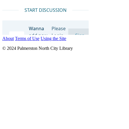
About
Terms of Use
Using the Site
© 2024 Palmerston North City Library