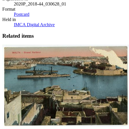
2020P_2018-44_030628_01
Format
Postcard
Held in
IMCA Digital Archive
Related items