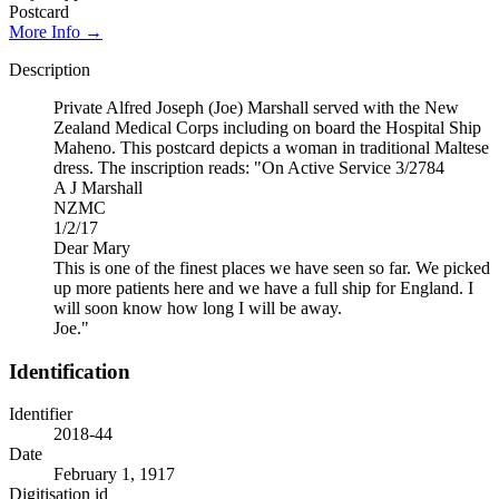
Postcard
More Info →
Description
Private Alfred Joseph (Joe) Marshall served with the New
Zealand Medical Corps including on board the Hospital Ship
Maheno. This postcard depicts a woman in traditional Maltese
dress. The inscription reads: "On Active Service 3/2784
A J Marshall
NZMC
1/2/17
Dear Mary
This is one of the finest places we have seen so far. We picked
up more patients here and we have a full ship for England. I
will soon know how long I will be away.
Joe."
Identification
Identifier
2018-44
Date
February 1, 1917
Digitisation id