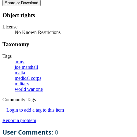
Share or Download
Object rights
License
No Known Restrictions
Taxonomy
Tags
army
joe marshall
malta
medical corps
military
world war one
Community Tags
+ Login to add a tag to this item
Report a problem