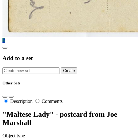
2
Add to a set
Other Sets
Description
Comments
"Maltese Lady" - postcard from Joe
Marshall
Object type