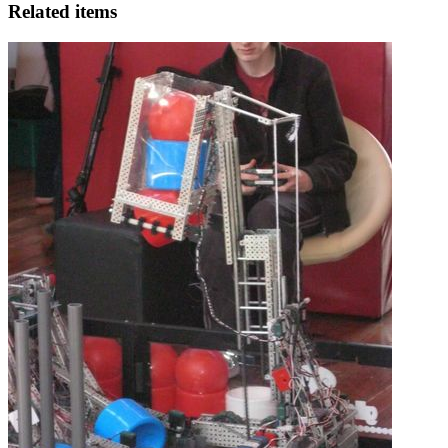
Related items