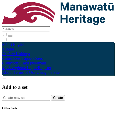
Māori
English
Tūhura
Explore
Kohinga
Collections
Tāpae kōrero
Contribute
Taku pukamahi
My Scrapbook
Login/Register
About
Terms of Use
Using the Site
Add to a set
Other Sets