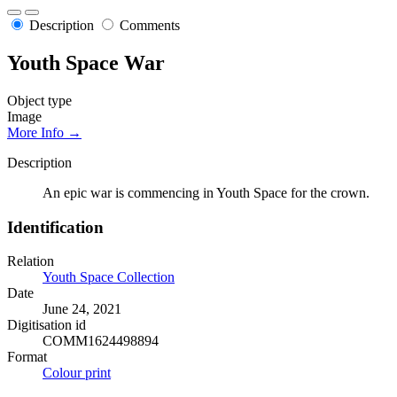
Description
Comments
Youth Space War
Object type
Image
More Info →
Description
An epic war is commencing in Youth Space for the crown.
Identification
Relation
Youth Space Collection
Date
June 24, 2021
Digitisation id
COMM1624498894
Format
Colour print