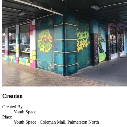
Creation
Created By
Youth Space
Place
Youth Space , Coleman Mall, Palmerston North