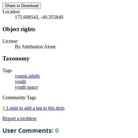
Share or Download
Location
175.608543, -40.355849
Object rights
License
By Attribution Alone
Taxonomy
Tags
young adults
youth
youth space
Community Tags
+ Login to add a tag to this item
Report a problem