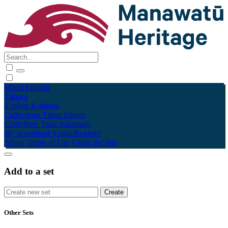
Māori
English
Tūhura
Explore
Kohinga
Collections
Tāpae kōrero
Contribute
Taku pukamahi
My Scrapbook
Login/Register
About
Terms of Use
Using the Site
Add to a set
Other Sets