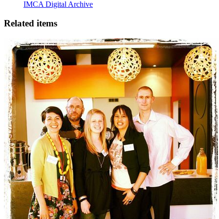
IMCA Digital Archive
Related items