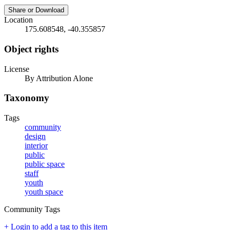
Share or Download
Location
175.608548, -40.355857
Object rights
License
By Attribution Alone
Taxonomy
Tags
community
design
interior
public
public space
staff
youth
youth space
Community Tags
+ Login to add a tag to this item