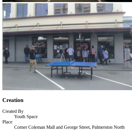
Creation
Created By
Youth Space
Place
Corner Coleman Mall and George Street, Palmerston North