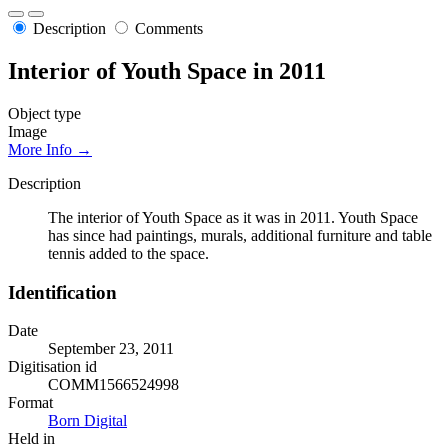
Description
Comments
Interior of Youth Space in 2011
Object type
Image
More Info →
Description
The interior of Youth Space as it was in 2011. Youth Space
has since had paintings, murals, additional furniture and table
tennis added to the space.
Identification
Date
September 23, 2011
Digitisation id
COMM1566524998
Format
Born Digital
Held in