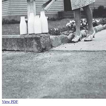
View PDF