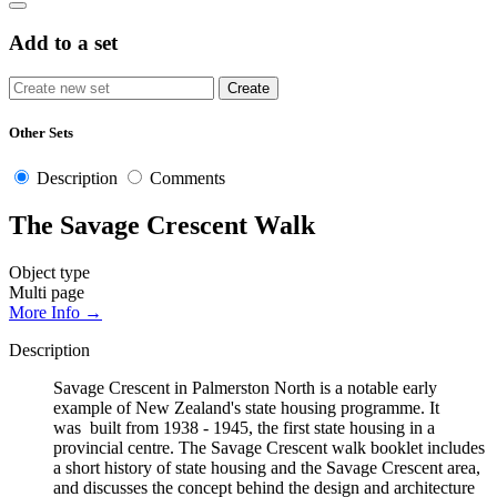
Add to a set
Other Sets
Description
Comments
The Savage Crescent Walk
Object type
Multi page
More Info →
Description
Savage Crescent in Palmerston North is a notable early
example of New Zealand's state housing programme. It
was built from 1938 - 1945, the first state housing in a
provincial centre. The Savage Crescent walk booklet includes
a short history of state housing and the Savage Crescent area,
and discusses the concept behind the design and architecture