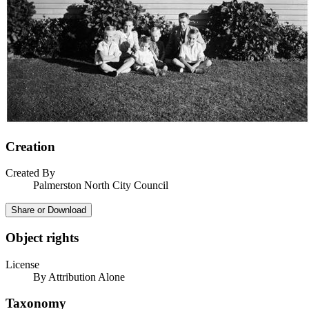
Creation
Created By
Palmerston North City Council
Share or Download
Object rights
License
By Attribution Alone
Taxonomy