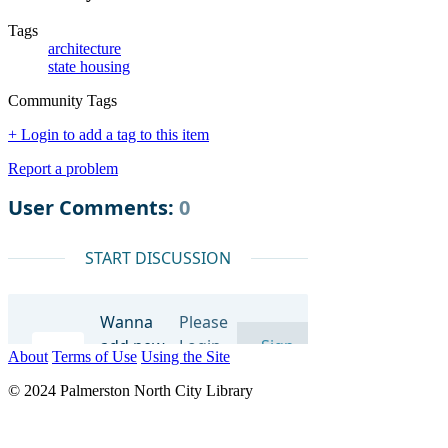
Tags
architecture
state housing
Community Tags
+ Login to add a tag to this item
Report a problem
About
Terms of Use
Using the Site
© 2024 Palmerston North City Library