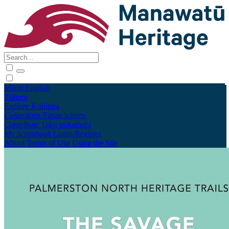
Māori
English
Tūhura
Explore
Kohinga
Collections
Tāpae kōrero
Contribute
Taku pukamahi
My Scrapbook
Login/Register
About
Terms of Use
Using the Site