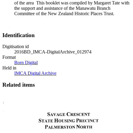
of the area This booklet was compiled by Margaret Tate with
the support and assistance of the Manawatu Branch
Committee of the New Zealand Historic Places Trust.
Identification
Digitisation id
2016BD_IMCA-DigitalArchive_012974
Format
Born Digital
Held in
IMCA Digital Archive
Related items