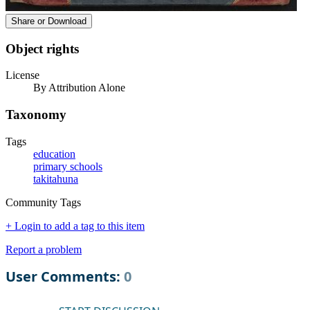
Share or Download
Object rights
License
By Attribution Alone
Taxonomy
Tags
education
primary schools
takitahuna
Community Tags
+ Login to add a tag to this item
Report a problem