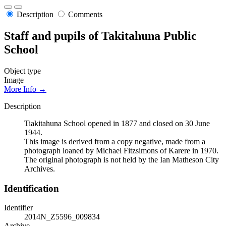
Description
Comments
Staff and pupils of Takitahuna Public
School
Object type
Image
More Info →
Description
Tiakitahuna School opened in 1877 and closed on 30 June
1944.
This image is derived from a copy negative, made from a
photograph loaned by Michael Fitzsimons of Karere in 1970.
The original photograph is not held by the Ian Matheson City
Archives.
Identification
Identifier
2014N_Z5596_009834
Archive