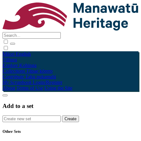
Māori
English
Tūhura
Explore
Kohinga
Collections
Tāpae kōrero
Contribute
Taku pukamahi
My Scrapbook
Login/Register
About
Terms of Use
Using the Site
Add to a set
Other Sets