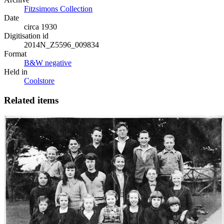
Fitzsimons Collection
Date
circa 1930
Digitisation id
2014N_Z5596_009834
Format
B&W negative
Held in
Coolstore
Related items