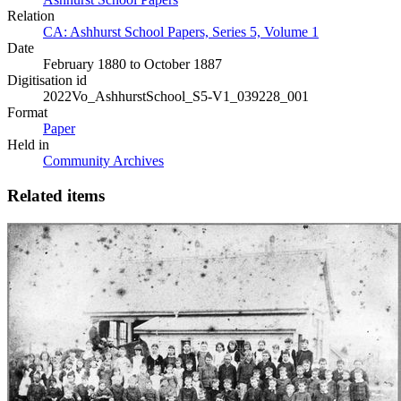
Relation
CA: Ashhurst School Papers, Series 5, Volume 1
Date
February 1880 to October 1887
Digitisation id
2022Vo_AshhurstSchool_S5-V1_039228_001
Format
Paper
Held in
Community Archives
Related items