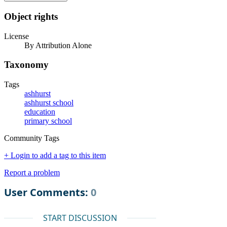
Object rights
License
By Attribution Alone
Taxonomy
Tags
ashhurst
ashhurst school
education
primary school
Community Tags
+ Login to add a tag to this item
Report a problem