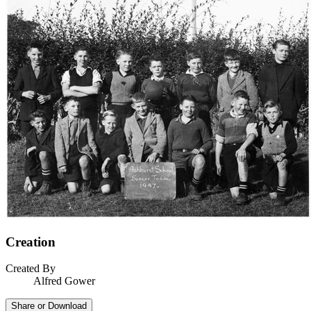
Creation
Created By
Alfred Gower
Share or Download