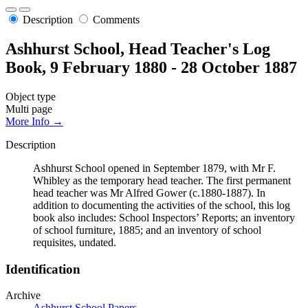
Description
Comments
Ashhurst School, Head Teacher's Log
Book, 9 February 1880 - 28 October 1887
Object type
Multi page
More Info →
Description
Ashhurst School opened in September 1879, with Mr F.
Whibley as the temporary head teacher. The first permanent
head teacher was Mr Alfred Gower (c.1880-1887). In
addition to documenting the activities of the school, this log
book also includes: School Inspectors’ Reports; an inventory
of school furniture, 1885; and an inventory of school
requisites, undated.
Identification
Archive
Ashhurst School Papers