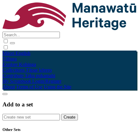
Māori
English
Tūhura
Explore
Kohinga
Collections
Tāpae kōrero
Contribute
Taku pukamahi
My Scrapbook
Login/Register
About
Terms of Use
Using the Site
Add to a set
Other Sets