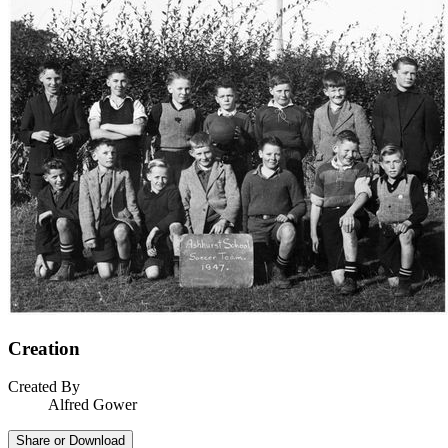
Creation
Created By
Alfred Gower
Share or Download