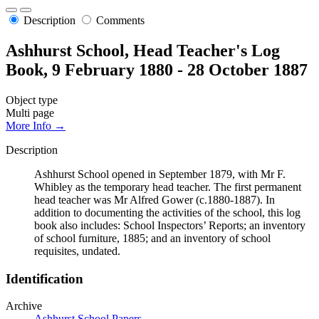
Description
Comments
Ashhurst School, Head Teacher's Log
Book, 9 February 1880 - 28 October 1887
Object type
Multi page
More Info →
Description
Ashhurst School opened in September 1879, with Mr F.
Whibley as the temporary head teacher. The first permanent
head teacher was Mr Alfred Gower (c.1880-1887). In
addition to documenting the activities of the school, this log
book also includes: School Inspectors’ Reports; an inventory
of school furniture, 1885; and an inventory of school
requisites, undated.
Identification
Archive
Ashhurst School Papers