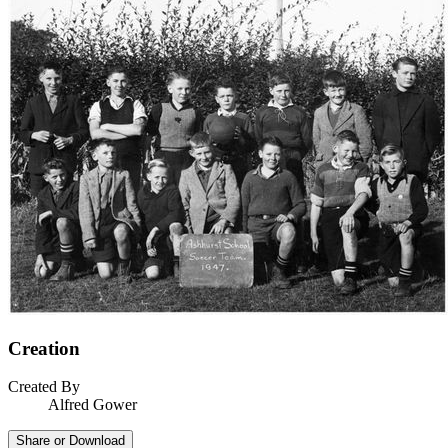
Creation
Created By
Alfred Gower
Share or Download