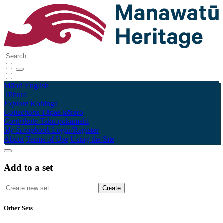
Māori
English
Tūhura
Explore
Kohinga
Collections
Tāpae kōrero
Contribute
Taku pukamahi
My Scrapbook
Login/Register
About
Terms of Use
Using the Site
Add to a set
Other Sets