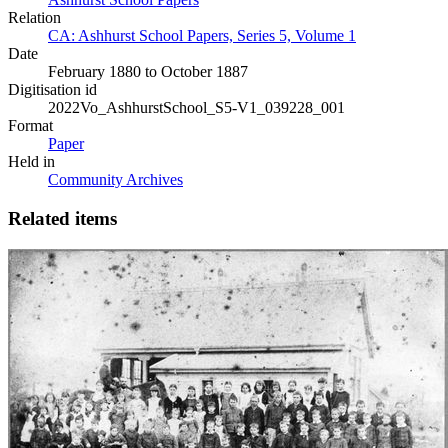
Relation
CA: Ashhurst School Papers, Series 5, Volume 1
Date
February 1880 to October 1887
Digitisation id
2022Vo_AshhurstSchool_S5-V1_039228_001
Format
Paper
Held in
Community Archives
Related items