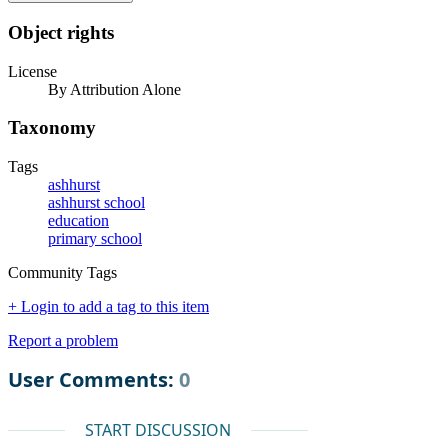
Object rights
License
By Attribution Alone
Taxonomy
Tags
ashhurst
ashhurst school
education
primary school
Community Tags
+ Login to add a tag to this item
Report a problem