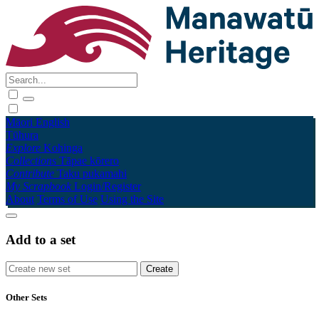
Māori
English
Tūhura
Explore
Kohinga
Collections
Tāpae kōrero
Contribute
Taku pukamahi
My Scrapbook
Login/Register
About
Terms of Use
Using the Site
Add to a set
Other Sets