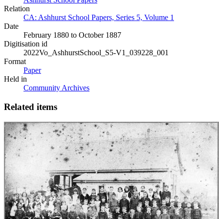
Relation
CA: Ashhurst School Papers, Series 5, Volume 1
Date
February 1880 to October 1887
Digitisation id
2022Vo_AshhurstSchool_S5-V1_039228_001
Format
Paper
Held in
Community Archives
Related items