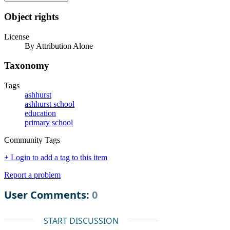
Object rights
License
By Attribution Alone
Taxonomy
Tags
ashhurst
ashhurst school
education
primary school
Community Tags
+ Login to add a tag to this item
Report a problem