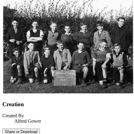
Creation
Created By
Alfred Gower
Share or Download