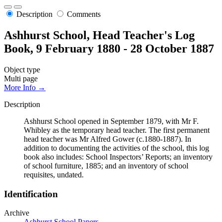
Description
Comments
Ashhurst School, Head Teacher's Log
Book, 9 February 1880 - 28 October 1887
Object type
Multi page
More Info →
Description
Ashhurst School opened in September 1879, with Mr F.
Whibley as the temporary head teacher. The first permanent
head teacher was Mr Alfred Gower (c.1880-1887). In
addition to documenting the activities of the school, this log
book also includes: School Inspectors’ Reports; an inventory
of school furniture, 1885; and an inventory of school
requisites, undated.
Identification
Archive
Ashhurst School Papers