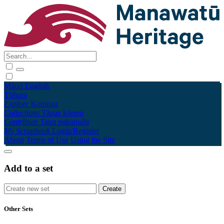
Māori
English
Tūhura
Explore
Kohinga
Collections
Tāpae kōrero
Contribute
Taku pukamahi
My Scrapbook
Login/Register
About
Terms of Use
Using the Site
Add to a set
Other Sets