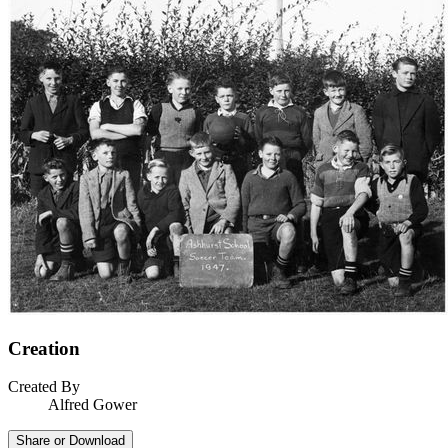
Creation
Created By
Alfred Gower
Share or Download