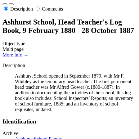
Description
Comments
Ashhurst School, Head Teacher's Log
Book, 9 February 1880 - 28 October 1887
Object type
Multi page
More Info →
Description
Ashhurst School opened in September 1879, with Mr F.
Whibley as the temporary head teacher. The first permanent
head teacher was Mr Alfred Gower (c.1880-1887). In
addition to documenting the activities of the school, this log
book also includes: School Inspectors’ Reports; an inventory
of school furniture, 1885; and an inventory of school
requisites, undated.
Identification
Archive
Ashhurst School Papers