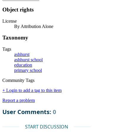
Object rights
License
By Attribution Alone
Taxonomy
Tags
ashhurst
ashhurst school
education
primary school
Community Tags
+ Login to add a tag to this item
Report a problem