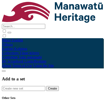
Māori
English
Tūhura
Explore
Kohinga
Collections
Tāpae kōrero
Contribute
Taku pukamahi
My Scrapbook
Login/Register
About
Terms of Use
Using the Site
Add to a set
Other Sets