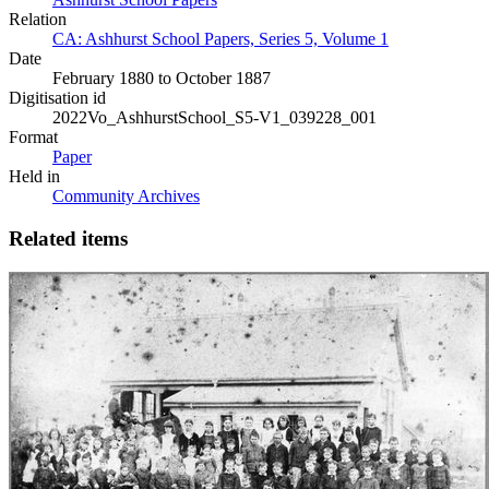
Relation
CA: Ashhurst School Papers, Series 5, Volume 1
Date
February 1880 to October 1887
Digitisation id
2022Vo_AshhurstSchool_S5-V1_039228_001
Format
Paper
Held in
Community Archives
Related items